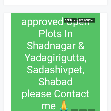
FOR BUY
RESIDENTIAL