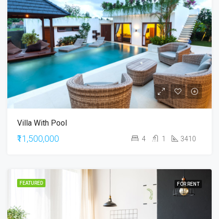
Villa With Pool
₹11,500,000
4
1
3410
FEATURED
FOR RENT