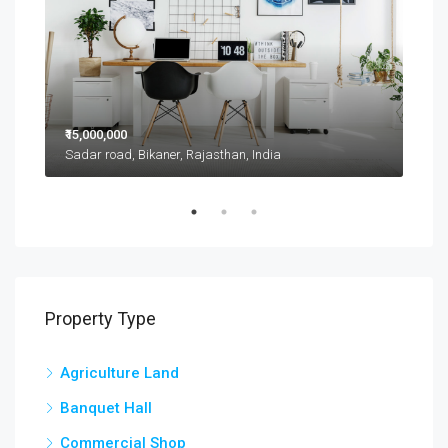
₹15,000,000
₹11,
Sadar road, Bikaner, Rajasthan, India
D 42
Property Type
Agriculture Land
Banquet Hall
Commercial Shop