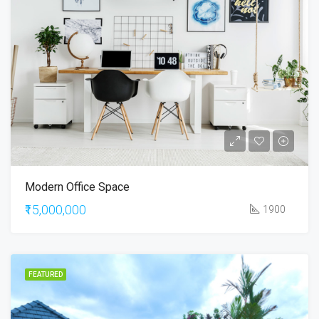
Modern Office Space
₹15,000,000
1900
FEATURED