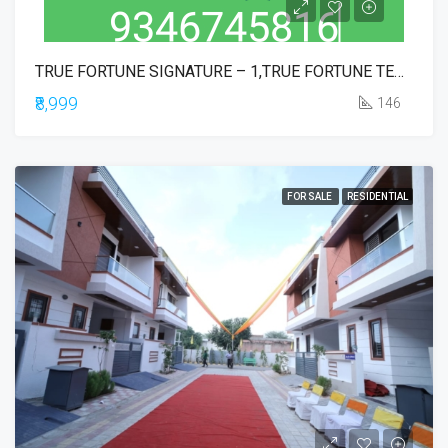
TRUE FORTUNE SIGNATURE – 1,TRUE FORTUNE TEMPLE TOWN EXE BLOCK,TRUE FORTUNE EXECUTIVE,TRUE FORTUNE COMMERCIAL,TRUE IKONIA PHASE-1
₹8,999
146
FOR SALE
RESIDENTIAL