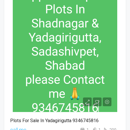
Plots For Sale In Yadagirigutta 9346745816
call me
1
1
200