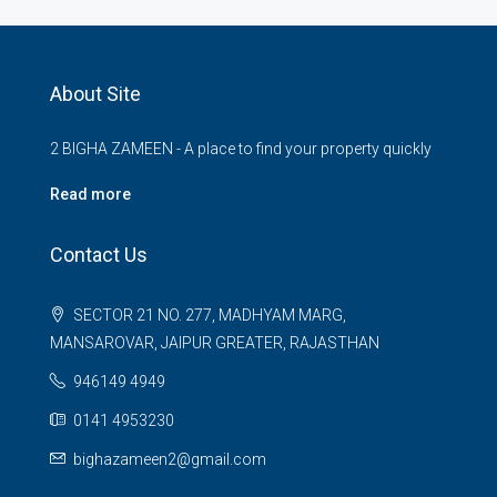
About Site
2 BIGHA ZAMEEN - A place to find your property quickly
Read more
Contact Us
SECTOR 21 NO. 277, MADHYAM MARG,
MANSAROVAR, JAIPUR GREATER, RAJASTHAN
946149 4949
0141 4953230
bighazameen2@gmail.com