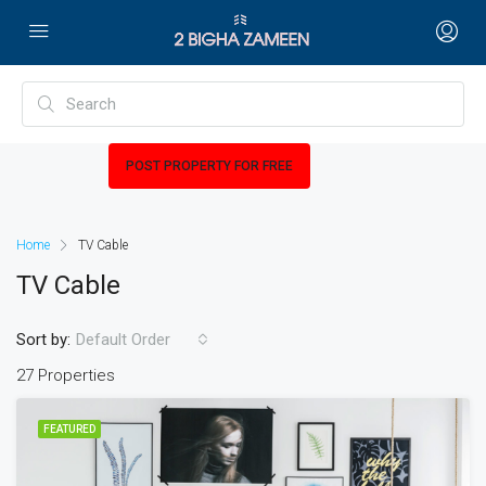
POST PROPERTY FOR FREE
Home
TV Cable
TV Cable
Sort by:
Default Order
27 Properties
FEATURED