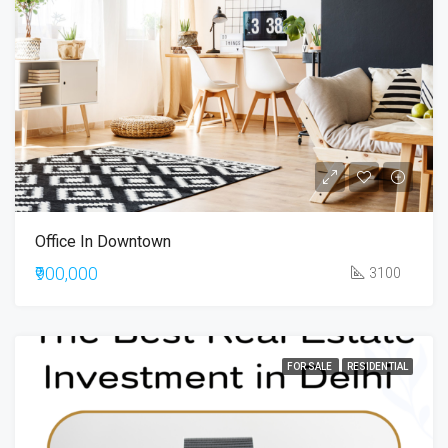
Office In Downtown
₹900,000
3100
FOR SALE
RESIDENTIAL