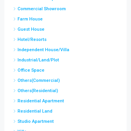
Commercial Showroom
Farm House
Guest House
Hotel/Resorts
Independent House/Villa
Industrial/Land/Plot
Office Space
Others(Commercial)
Others(Residential)
Residential Apartment
Residential Land
Studio Apartment