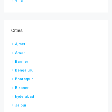
Villa
Cities
Ajmer
Alwar
Barmer
Bengaluru
Bharatpur
Bikaner
hyderabad
Jaipur