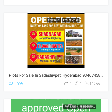
FOR SALE
RESIDENTIAL
Plots For Sale In Sadashivpet, Hyderabad 9346745816
call me
1
1
146.66
FOR SALE
RESIDENTIAL