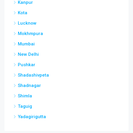
Kanpur
Kota
Lucknow
Mokhmpura
Mumbai
New Delhi
Pushkar
Shadashivpeta
Shadnagar
Shimla
Taguig
Yadagirigutta