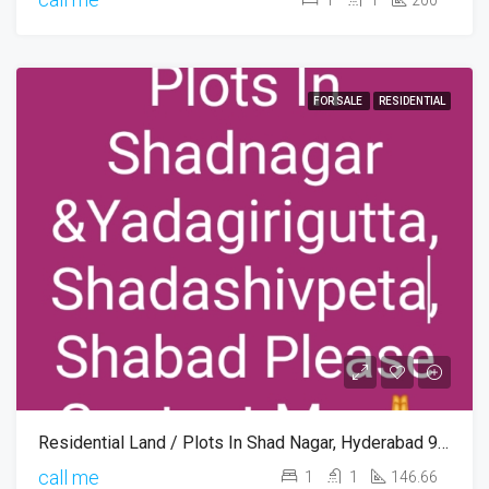
FOR SALE
RESIDENTIAL
Residential Land / Plots In Shad Nagar, Hyderabad 9346745816
call me
1
1
146.66