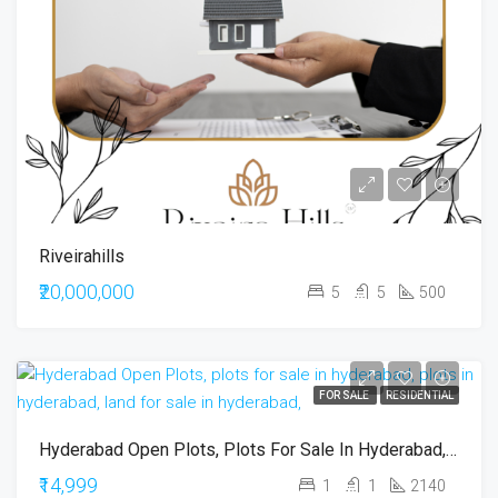
Riveirahills
₹20,000,000
5
5
500
FOR SALE
RESIDENTIAL
Hyderabad Open Plots, Plots For Sale In Hyderabad, Plots In Hyderabad, Land For Sale In Hyderabad,
₹14,999
1
1
2140