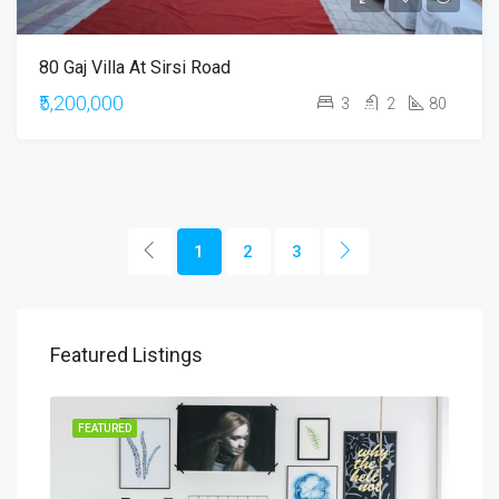
80 Gaj Villa At Sirsi Road
₹5,200,000
3
2
80
1
2
3
Featured Listings
RENT
FEATURED
FEA