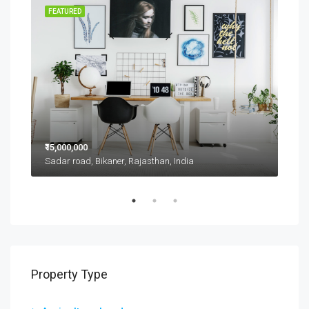
RENT
FEATURED
FEA
₹15,000,000
₹11,
Sadar road, Bikaner, Rajasthan, India
D 42
Property Type