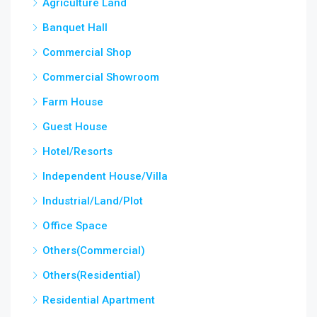
Agriculture Land
Banquet Hall
Commercial Shop
Commercial Showroom
Farm House
Guest House
Hotel/Resorts
Independent House/Villa
Industrial/Land/Plot
Office Space
Others(Commercial)
Others(Residential)
Residential Apartment