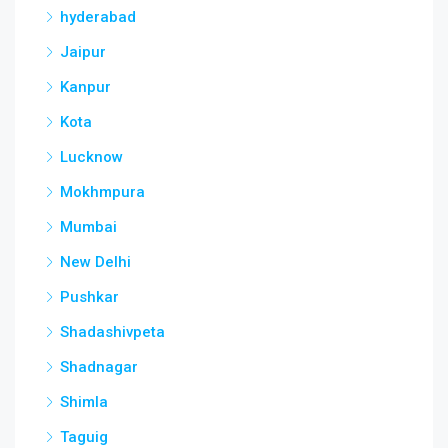
hyderabad
Jaipur
Kanpur
Kota
Lucknow
Mokhmpura
Mumbai
New Delhi
Pushkar
Shadashivpeta
Shadnagar
Shimla
Taguig