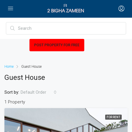
POST PROPERTY FOR FREE
Home
Guest House
Guest House
Sort by:
Default Order
1 Property
FOR RENT