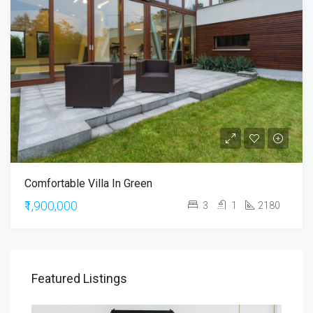
Comfortable Villa In Green
₹1,900,000
3
1
2180
Featured Listings