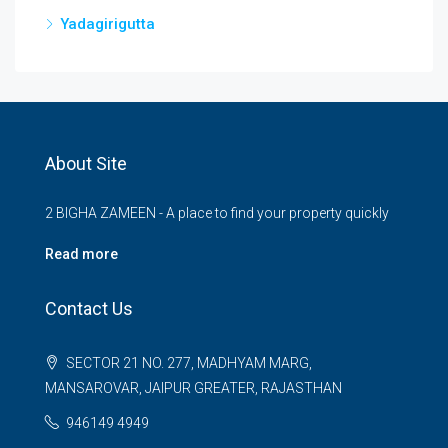
Yadagirigutta
About Site
2 BIGHA ZAMEEN - A place to find your property quickly
Read more
Contact Us
SECTOR 21 NO. 277, MADHYAM MARG,
MANSAROVAR, JAIPUR GREATER, RAJASTHAN
946149 4949