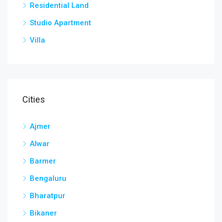
Residential Land
Studio Apartment
Villa
Cities
Ajmer
Alwar
Barmer
Bengaluru
Bharatpur
Bikaner