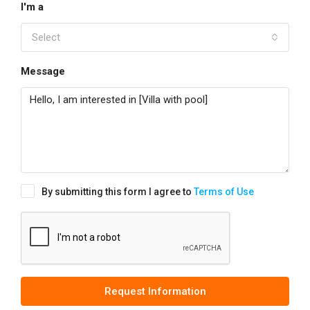
I'm a
Select
Message
By submitting this form I agree to
Terms of Use
Request Information