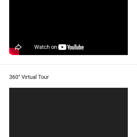
360° Virtual Tour