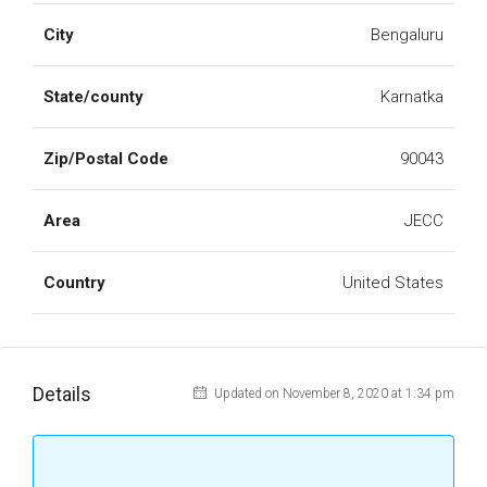
City
Bengaluru
State/county
Karnatka
Zip/Postal Code
90043
Area
JECC
Country
United States
Details
Updated on November 8, 2020 at 1:34 pm