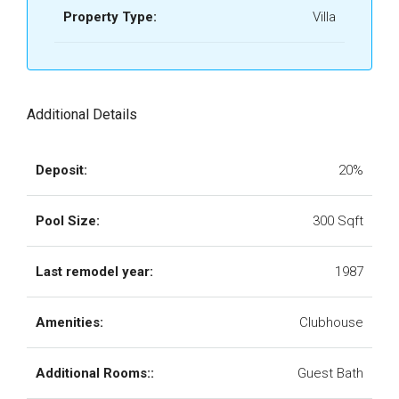
Property Type:
Villa
Additional Details
Deposit:
20%
Pool Size:
300 Sqft
Last remodel year:
1987
Amenities:
Clubhouse
Additional Rooms::
Guest Bath