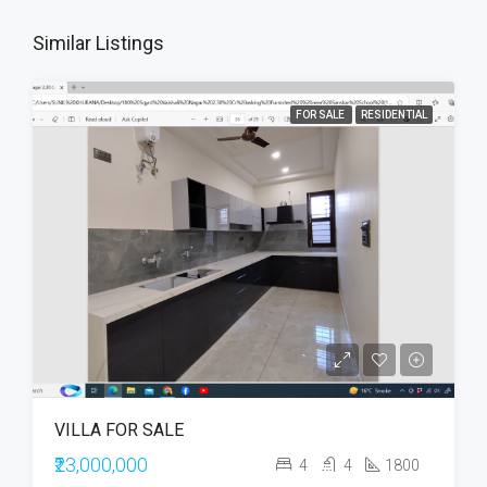
Similar Listings
FOR SALE
RESIDENTIAL
VILLA FOR SALE
₹23,000,000
4
4
1800