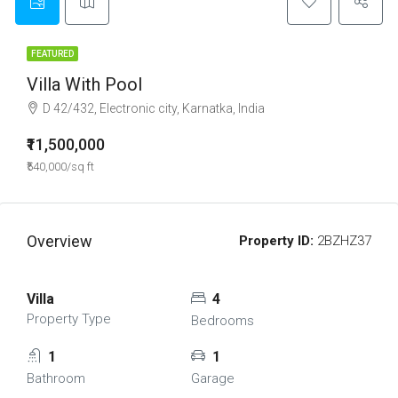
FEATURED
Villa With Pool
D 42/432, Electronic city, Karnatka, India
₹11,500,000
₹540,000/sq ft
Overview
Property ID:
2BZHZ37
Villa
4
Property Type
Bedrooms
1
1
Bathroom
Garage