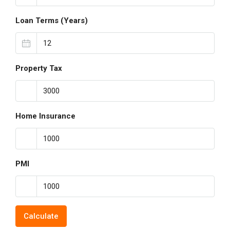
Loan Terms (Years)
Property Tax
Home Insurance
PMI
Calculate