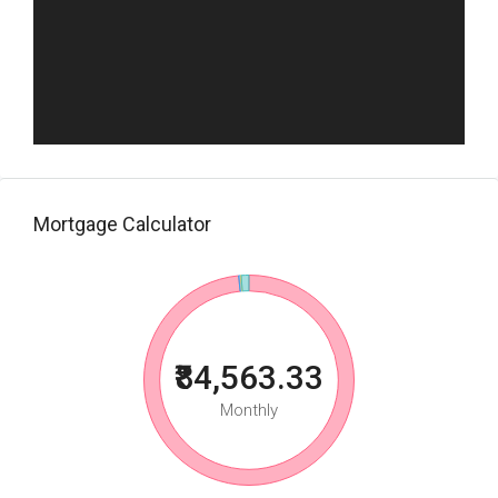
Mortgage Calculator
₹84,563.33
Monthly