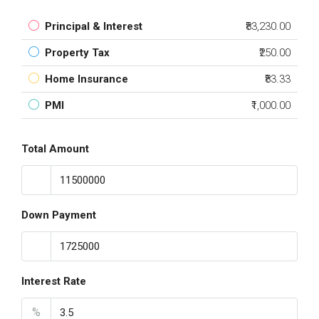
Principal & Interest
₹83,230.00
Property Tax
₹250.00
Home Insurance
₹83.33
PMI
₹1,000.00
Total Amount
Down Payment
Interest Rate
%