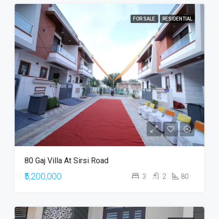
FOR SALE
RESIDENTIAL
80 Gaj Villa At Sirsi Road
₹5,200,000
3
2
80