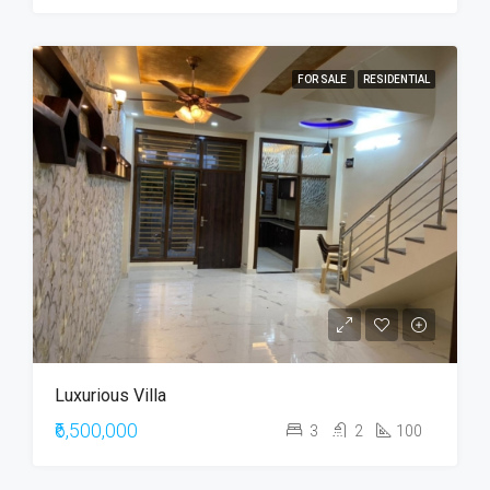
FOR SALE
RESIDENTIAL
Luxurious Villa
₹6,500,000
3
2
100