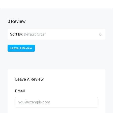
0 Review
Sort by:
Default Order
Leave a Review
Leave A Review
Email