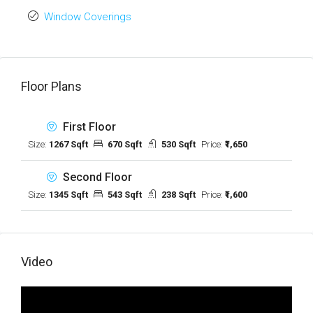
Window Coverings
Floor Plans
First Floor
Size:
1267 Sqft
670 Sqft
530 Sqft
Price:
₹1,650
Second Floor
Size:
1345 Sqft
543 Sqft
238 Sqft
Price:
₹1,600
Video