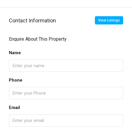
Contact Information
View Listings
Enquire About This Property
Name
Phone
Email