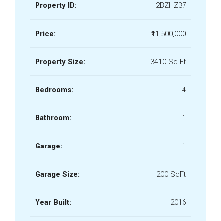
Property ID:
2BZHZ37
Price:
₹11,500,000
Property Size:
3410 Sq Ft
Bedrooms:
4
Bathroom:
1
Garage:
1
Garage Size:
200 SqFt
Year Built:
2016