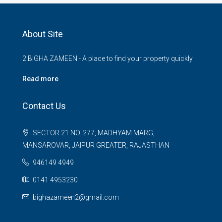
About Site
2 BIGHA ZAMEEN - A place to find your property quickly
Read more
Contact Us
SECTOR 21 NO. 277, MADHYAM MARG,
MANSAROVAR, JAIPUR GREATER, RAJASTHAN
946149 4949
0141 4953230
bighazameen2@gmail.com