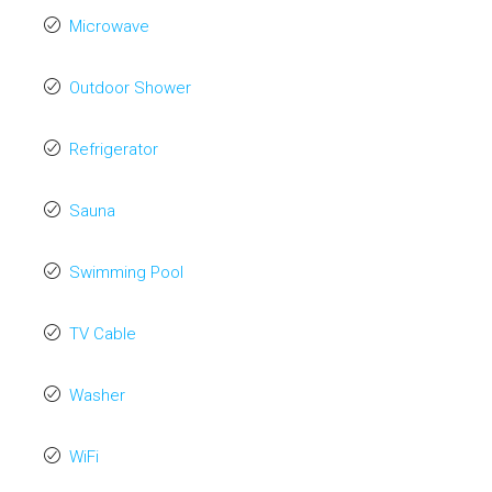
Microwave
Outdoor Shower
Refrigerator
Sauna
Swimming Pool
TV Cable
Washer
WiFi