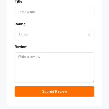
Title
Rating
Select
Review
Submit Review