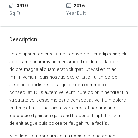
3410
2016
Sq Ft
Year Built
Description
Lorem ipsum dolor sit amet, consectetuer adipiscing elit,
sed diam nonummy nibh euismod tincidunt ut laoreet
dolore magna aliquam erat volutpat. Ut wisi enim ad
minim veniam, quis nostrud exerci tation ullamcorper
suscipit lobortis nisl ut aliquip ex ea commodo
consequat. Duis autem vel eum iriure dolor in hendrerit in
vulputate velit esse molestie consequat, vel illum dolore
eu feugiat nulla facilisis at vero eros et accumsan et
iusto odio dignissim qui blandit praesent luptatum zzril
delenit augue duis dolore te feugait nulla facilisi.
Nam liber tempor cum soluta nobis eleifend option