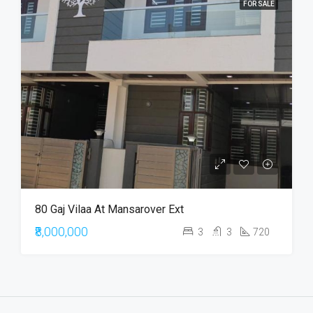
FOR SALE
80 Gaj Vilaa At Mansarover Ext
₹8,000,000
3
3
720