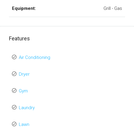
Equipment:
Grill - Gas
Features
Air Conditioning
Dryer
Gym
Laundry
Lawn