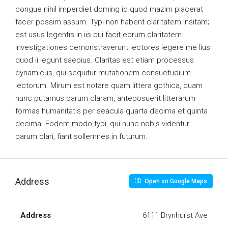
congue nihil imperdiet doming id quod mazim placerat
facer possim assum. Typi non habent claritatem insitam;
est usus legentis in iis qui facit eorum claritatem.
Investigationes demonstraverunt lectores legere me lius
quod ii legunt saepius. Claritas est etiam processus
dynamicus, qui sequitur mutationem consuetudium
lectorum. Mirum est notare quam littera gothica, quam
nunc putamus parum claram, anteposuerit litterarum
formas humanitatis per seacula quarta decima et quinta
decima. Eodem modo typi, qui nunc nobis videntur
parum clari, fiant sollemnes in futurum.
Address
Open on Google Maps
Address
6111 Brynhurst Ave