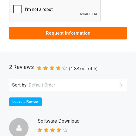
Request Information
2 Reviews
(
4.33
out of
5
)
Sort by:
Default Order
Leave a Review
Software Download