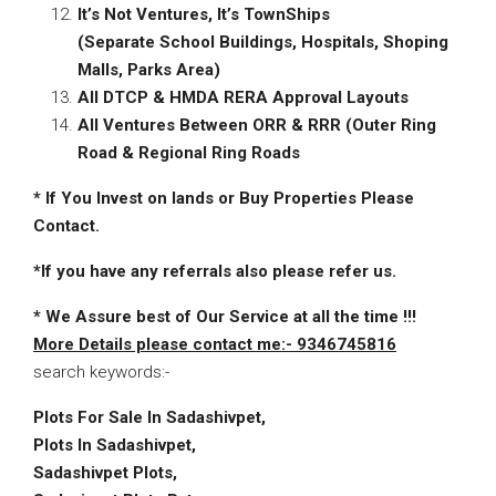
It’s Not Ventures, It’s TownShips
(Separate School Buildings, Hospitals, Shoping
Malls, Parks Area)
All DTCP & HMDA RERA Approval
Layouts
All Ventures Between ORR & RRR (Outer Ring
Road & Regional Ring Roads
* If You Invest on lands or Buy Properties Please
Contact.
*
If you have any referrals also please refer us.
*
We Assure best of Our Service at all the time !!!
More Details please contact me:- 9346745816
search keywords:-
Plots For Sale In Sadashivpet,
Plots In Sadashivpet,
Sadashivpet Plots,