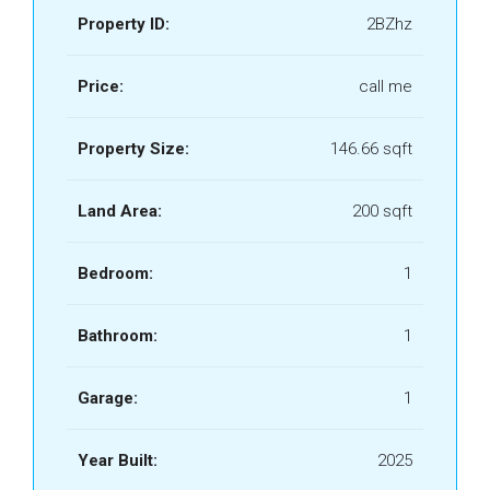
Property ID:
2BZhz
Price:
call me
Property Size:
146.66 sqft
Land Area:
200 sqft
Bedroom:
1
Bathroom:
1
Garage:
1
Year Built:
2025