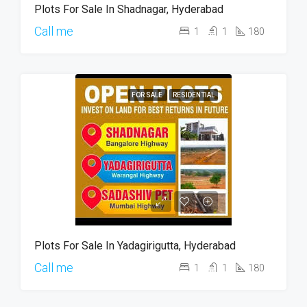
Plots For Sale In Shadnagar, Hyderabad
Call me
1
1
180
FOR SALE
RESIDENTIAL
Plots For Sale In Yadagirigutta, Hyderabad
Call me
1
1
180