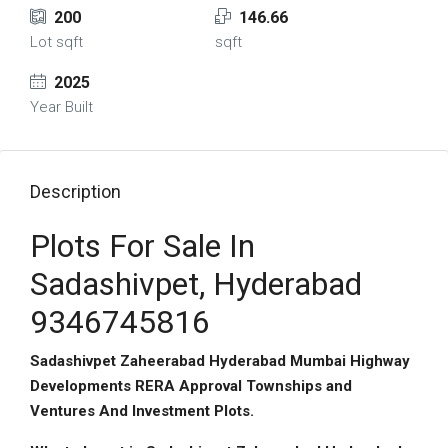
200
146.66
Lot sqft
sqft
2025
Year Built
Description
Plots For Sale In
Sadashivpet, Hyderabad
9346745816
Sadashivpet Zaheerabad Hyderabad Mumbai Highway
Developments RERA Approval Townships and
Ventures And Investment Plots.