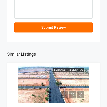
Submit Review
Similar Listings
FOR SALE
RESIDENTIAL