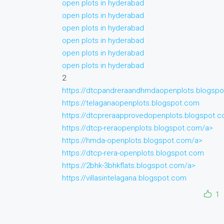
open plots in hyderabad
open plots in hyderabad
open plots in hyderabad
open plots in hyderabad
open plots in hyderabad
open plots in hyderabad
2
https://dtcpandreraandhmdaopenplots.blogsp
https://telaganaopenplots.blogspot.com
https://dtcpreraapprovedopenplots.blogspot.
https://dtcp-reraopenplots.blogspot.com/a>
https://hmda-openplots.blogspot.com/a>
https://dtcp-rera-openplots.blogspot.com
https://2bhk-3bhkflats.blogspot.com/a>
https://villasintelagana.blogspot.com
1