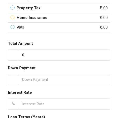
Property Tax
₹0.00
Home Insurance
₹0.00
PMI
₹0.00
Total Amount
Down Payment
Interest Rate
%
Loan Terms (Years)