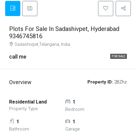
Plots For Sale In Sadashivpet, Hyderabad
9346745816
Sadashivpet,Telangana, India
call me
FOR SALE
Overview
Property ID:
2BZhz
Residential Land
1
Property Type
Bedroom
1
1
Bathroom
Garage