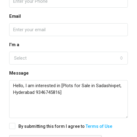
Email
I'm a
Select
Message
By submitting this form I agree to
Terms of Use