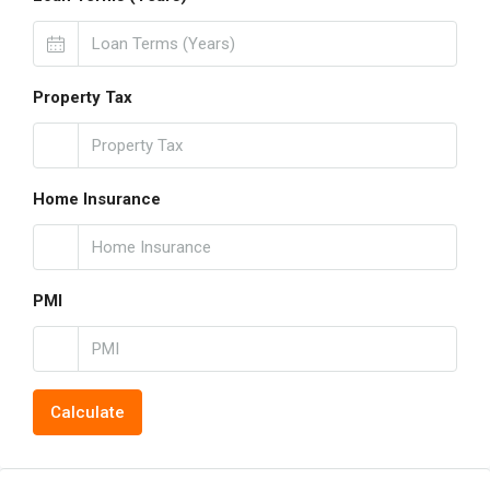
Property Tax
Home Insurance
PMI
Calculate