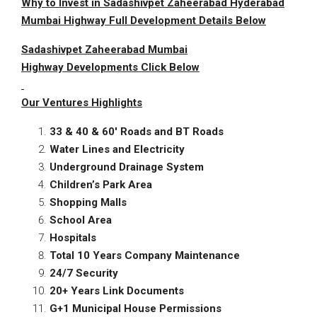
Why to Invest in Sadashivpet Zaheerabad Hyderabad
Mumbai Highway Full Development Details Below
Sadashivpet
Zaheerabad Mumbai
Highway
Developments Click Below
Our
Ventures
Highlights
33 & 40 & 60′ Roads and BT Roads
Water Lines and Electricity
Underground Drainage System
Children’s Park Area
Shopping Malls
School Area
Hospitals
Total 10 Years Company Maintenance
24/7 Security
20+ Years Link Documents
G+1 Municipal House Permissions