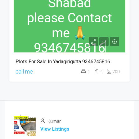
Plots For Sale In Yadagirigutta 9346745816
call me
1
1
200
Kumar
View Listings