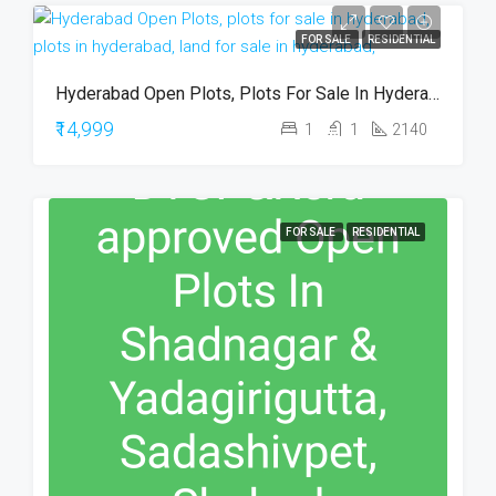
FOR SALE
RESIDENTIAL
Hyderabad Open Plots, Plots For Sale In Hyderabad, Plots In Hyderabad, Land For Sale In Hyderabad,
₹14,999
1
1
2140
FOR SALE
RESIDENTIAL