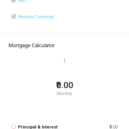
WiFi
Window Coverings
Mortgage Calculator
₹0.00
Monthly
Principal & Interest
₹0.00