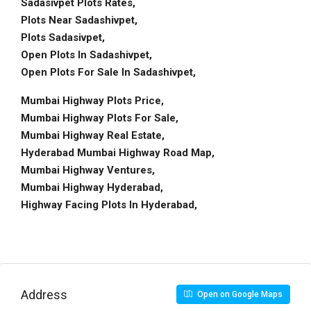
Sadasivpet Plots Rates,
Plots Near Sadashivpet,
Plots Sadasivpet,
Open Plots In Sadashivpet,
Open Plots For Sale In Sadashivpet,
Mumbai Highway Plots Price,
Mumbai Highway Plots For Sale,
Mumbai Highway Real Estate,
Hyderabad Mumbai Highway Road Map,
Mumbai Highway Ventures,
Mumbai Highway Hyderabad,
Highway Facing Plots In Hyderabad,
Address
Open on Google Maps