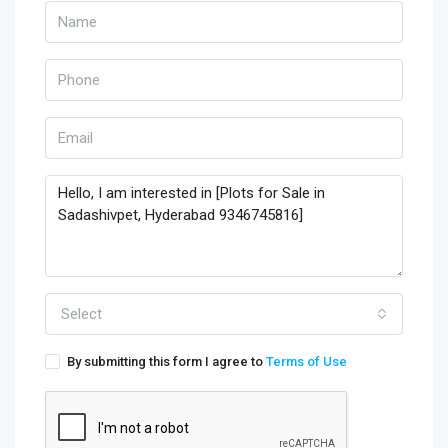
Select
By submitting this form I agree to
Terms of Use