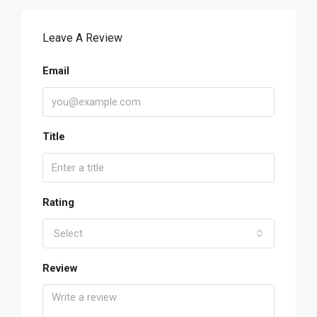
Leave A Review
Email
Title
Rating
Select
Review