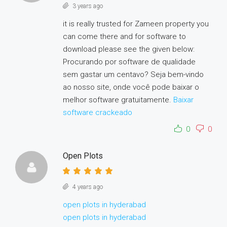
3 years ago
it is really trusted for Zameen property you
can come there and for software to
download please see the given below:
Procurando por software de qualidade
sem gastar um centavo? Seja bem-vindo
ao nosso site, onde você pode baixar o
melhor software gratuitamente.
Baixar
software crackeado
0
0
Open Plots
4 years ago
open plots in hyderabad
open plots in hyderabad