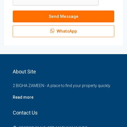
Send Message
WhatsApp
About Site
2 BIGHA ZAMEEN - A place to find your property quickly
Read more
Contact Us