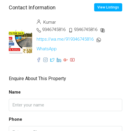
Contact Information
View Listings
Kumar
9346745816
9346745816
https://wa.me/919346745816
WhatsApp
Enquire About This Property
Name
Phone