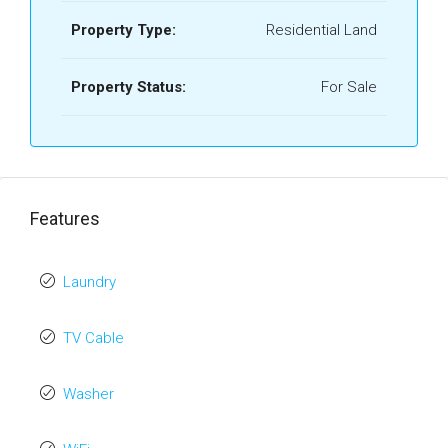
Property Type:
Residential Land
Property Status:
For Sale
Features
Laundry
TV Cable
Washer