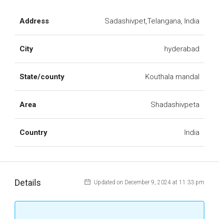
Address
Sadashivpet,Telangana, India
City
hyderabad
State/county
Kouthala mandal
Area
Shadashivpeta
Country
India
Details
Updated on December 9, 2024 at 11:33 pm