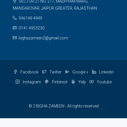
SECTOR 21 NO. 277, MADHYAM MARG,
MANSAROVAR, JAIPUR GREATER, RAJASTHAN
946149 4949
0141 4953230
bighazameen2@gmail.com
Facebook
Twitter
Google +
Linkedin
Instagram
Pinterest
Yelp
Youtube
© 2 BIGHA ZAMEEN - All rights reserved