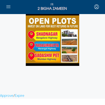
Approve
/
Expire