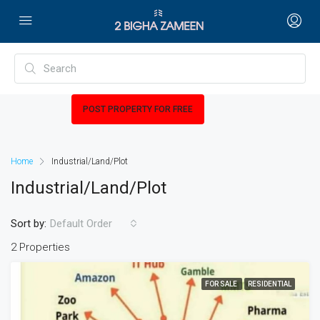
POST PROPERTY FOR FREE
Home
Industrial/Land/Plot
Industrial/Land/Plot
Sort by:
Default Order
2 Properties
FOR SALE
RESIDENTIAL