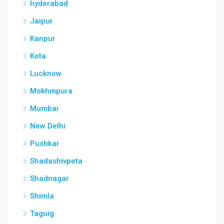
hyderabad
Jaipur
Kanpur
Kota
Lucknow
Mokhmpura
Mumbai
New Delhi
Pushkar
Shadashivpeta
Shadnagar
Shimla
Taguig