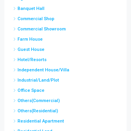
Banquet Hall
Commercial Shop
Commercial Showroom
Farm House
Guest House
Hotel/Resorts
Independent House/Villa
Industrial/Land/Plot
Office Space
Others(Commercial)
Others(Residential)
Residential Apartment