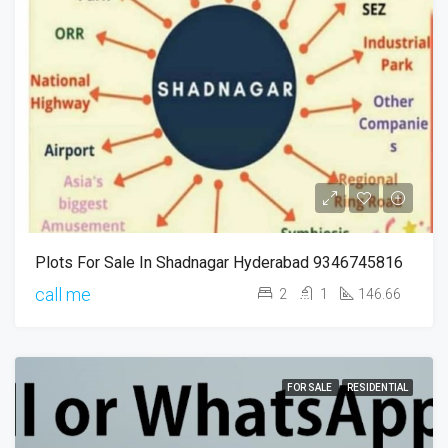
Plots For Sale In Shadnagar Hyderabad 9346745816
call me
2
1
146.66
FOR SALE
RESIDENTIAL