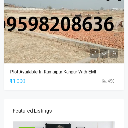
Plot Available In Ramaipur Kanpur With EMI
₹11,000
450
Featured Listings