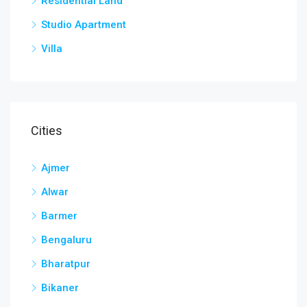
Residential Land
Studio Apartment
Villa
Cities
Ajmer
Alwar
Barmer
Bengaluru
Bharatpur
Bikaner