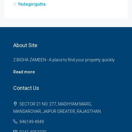
Yadagirigutta
About Site
2 BIGHA ZAMEEN - A place to find your property quickly
Read more
Contact Us
SECTOR 21 NO. 277, MADHYAM MARG,
MANSAROVAR, JAIPUR GREATER, RAJASTHAN
946149 4949
0141 4953230