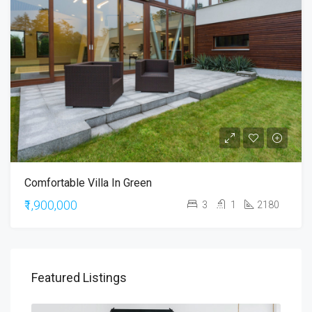
Comfortable Villa In Green
₹1,900,000
3
1
2180
Featured Listings