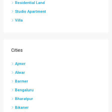
Residential Land
Studio Apartment
Villa
Cities
Ajmer
Alwar
Barmer
Bengaluru
Bharatpur
Bikaner