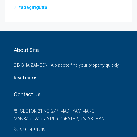
Yadagirigutta
About Site
2 BIGHA ZAMEEN - A place to find your property quickly
Read more
Contact Us
SECTOR 21 NO. 277, MADHYAM MARG,
MANSAROVAR, JAIPUR GREATER, RAJASTHAN
946149 4949