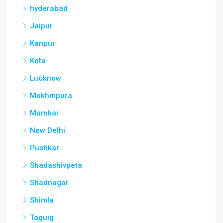
hyderabad
Jaipur
Kanpur
Kota
Lucknow
Mokhmpura
Mumbai
New Delhi
Pushkar
Shadashivpeta
Shadnagar
Shimla
Taguig