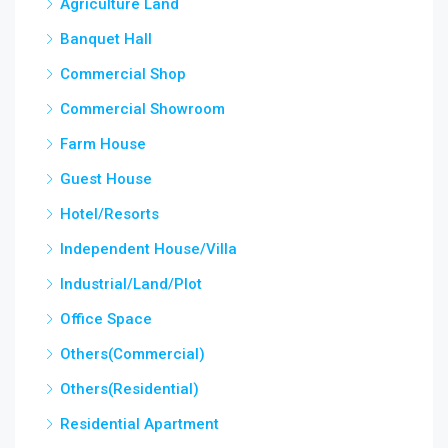
Agriculture Land
Banquet Hall
Commercial Shop
Commercial Showroom
Farm House
Guest House
Hotel/Resorts
Independent House/Villa
Industrial/Land/Plot
Office Space
Others(Commercial)
Others(Residential)
Residential Apartment