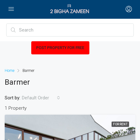
POST PROPERTY FOR FREE
Home
Barmer
Barmer
Sort by:
Default Order
1 Property
FOR RENT