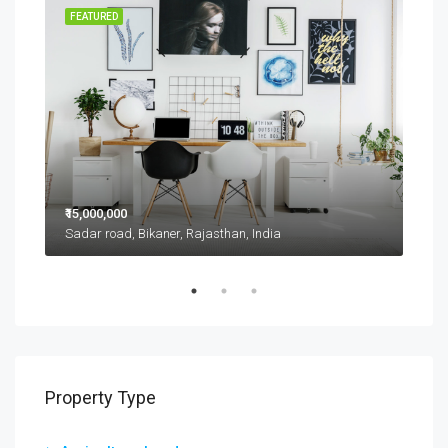
RENT
FEATURED
FEA
₹15,000,000
₹11,
Sadar road, Bikaner, Rajasthan, India
D 42
Property Type