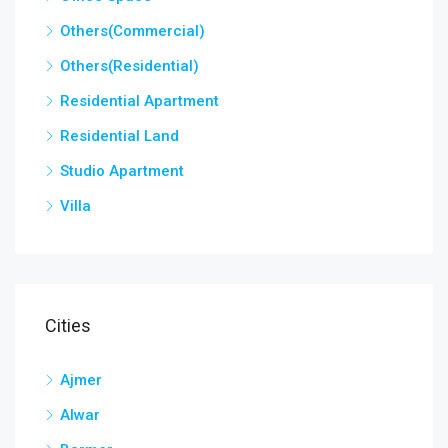
Others(Commercial)
Others(Residential)
Residential Apartment
Residential Land
Studio Apartment
Villa
Cities
Ajmer
Alwar