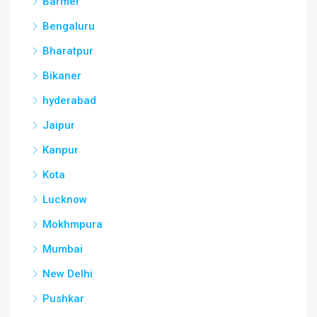
Barmer
Bengaluru
Bharatpur
Bikaner
hyderabad
Jaipur
Kanpur
Kota
Lucknow
Mokhmpura
Mumbai
New Delhi
Pushkar