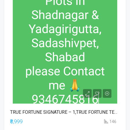
TRUE FORTUNE SIGNATURE – 1,TRUE FORTUNE TEMPLE TOWN EXE BLOCK,TRUE FORTUNE EXECUTIVE,TRUE FORTUNE COMMERCIAL,TRUE IKONIA PHASE-1
₹8,999
146