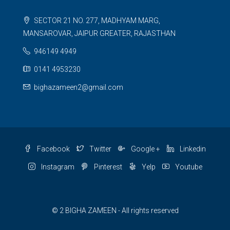
SECTOR 21 NO. 277, MADHYAM MARG,
MANSAROVAR, JAIPUR GREATER, RAJASTHAN
946149 4949
0141 4953230
bighazameen2@gmail.com
Facebook
Twitter
Google +
Linkedin
Instagram
Pinterest
Yelp
Youtube
© 2 BIGHA ZAMEEN - All rights reserved