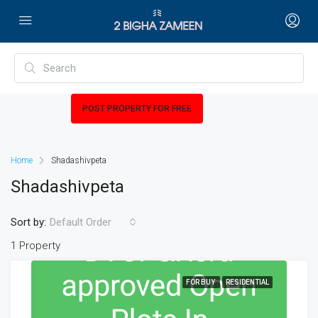
POST PROPERTY FOR FREE
Home
Shadashivpeta
Shadashivpeta
Sort by:
Default Order
1 Property
FOR BUY
RESIDENTIAL