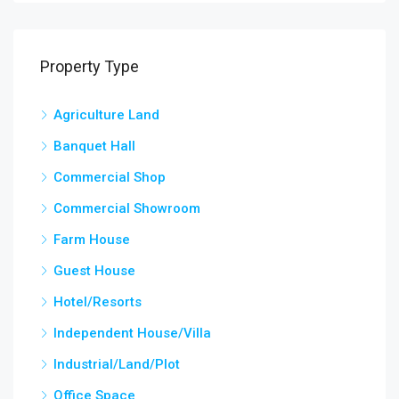
Property Type
Agriculture Land
Banquet Hall
Commercial Shop
Commercial Showroom
Farm House
Guest House
Hotel/Resorts
Independent House/Villa
Industrial/Land/Plot
Office Space