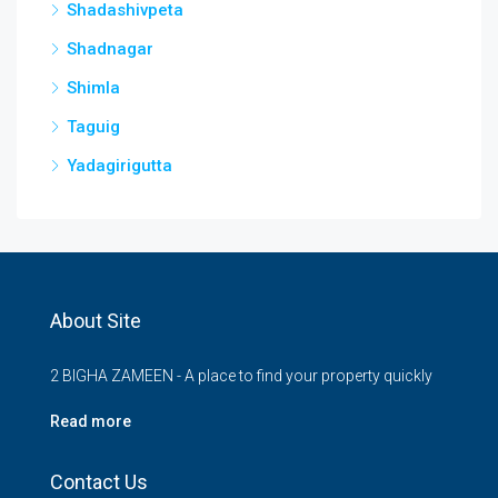
Shadashivpeta
Shadnagar
Shimla
Taguig
Yadagirigutta
About Site
2 BIGHA ZAMEEN - A place to find your property quickly
Read more
Contact Us