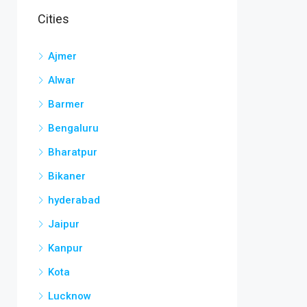
Cities
Ajmer
Alwar
Barmer
Bengaluru
Bharatpur
Bikaner
hyderabad
Jaipur
Kanpur
Kota
Lucknow