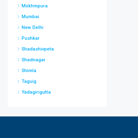
Mokhmpura
Mumbai
New Delhi
Pushkar
Shadashivpeta
Shadnagar
Shimla
Taguig
Yadagirigutta