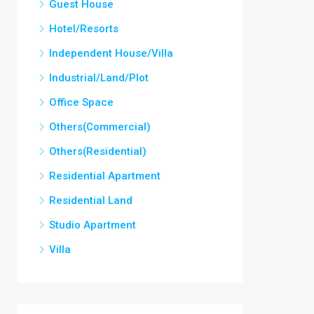
Guest House
Hotel/Resorts
Independent House/Villa
Industrial/Land/Plot
Office Space
Others(Commercial)
Others(Residential)
Residential Apartment
Residential Land
Studio Apartment
Villa