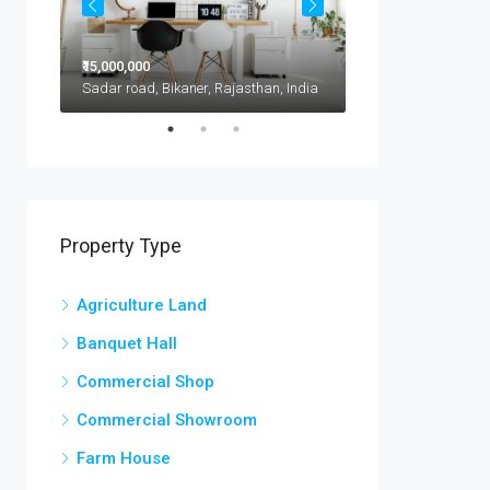
₹15,000,000
₹11,500,000
1417 Glendale Blvd, Kota, 302021, India
Sadar road, Bikaner, Rajasthan, India
Property Type
Agriculture Land
Banquet Hall
Commercial Shop
Commercial Showroom
Farm House