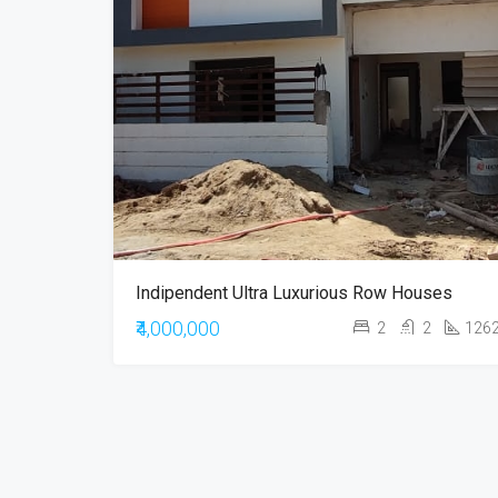
Indipendent Ultra Luxurious Row Houses
₹4,000,000
2
2
126