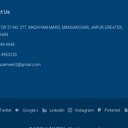
t Us
OR 21 NO. 277, MADHYAM MARG, MANSAROVAR, JAIPUR GREATER,
THAN
49 4949
 4953230
azameen2@gmail.com
Twitter
Google +
Linkedin
Instagram
Pinterest