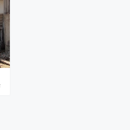
₹900,000
2