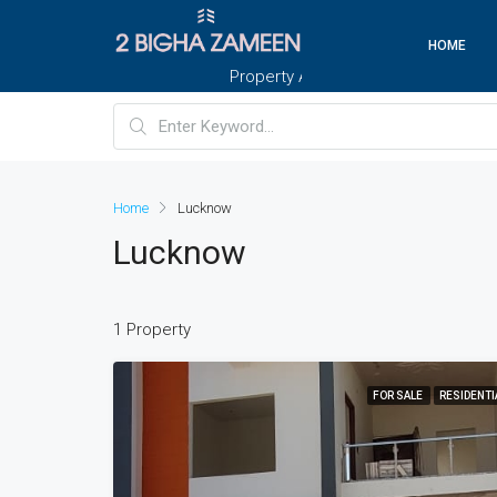
HOME
Property And Customers At Your Doorste
Home
Lucknow
Lucknow
1 Property
FOR SALE
RESIDENTI