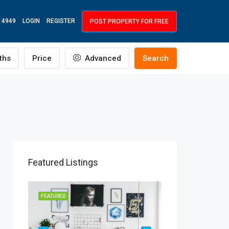
 4949
LOGIN
REGISTER
POST PROPERTY FOR FREE
ths
Price
Advanced
Search
Featured Listings
R RENT
FEATURED
FEATURED