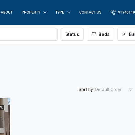
ABOUT
PROPERTY
TYPE
CONTACT US
91946149
p
Status
Beds
Ba
Sort by:
Default Order
AL
FEATURED
FO