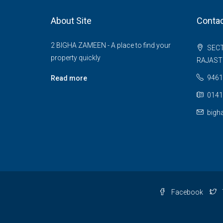
About Site
Contac
2 BIGHA ZAMEEN - A place to find your
SECT
property quickly
RAJAS
9461
Read more
0141
bigh
Facebook