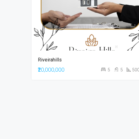
Riveirahills
₹20,000,000
5
5
50