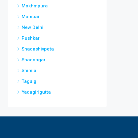
Mokhmpura
Mumbai
New Delhi
Pushkar
Shadashivpeta
Shadnagar
Shimla
Taguig
Yadagirigutta