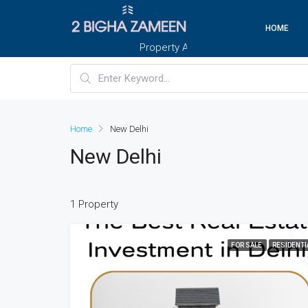
HOME
Property And Customers At Your Doorste
Home
New Delhi
New Delhi
1 Property
FOR SALE
RESIDENTI