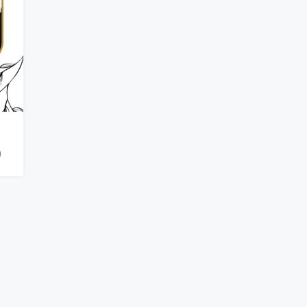
₹900,000
0