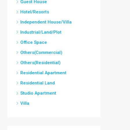
Guest House
Hotel/Resorts
Independent House/Villa
Industrial/Land/Plot
Office Space
Others(Commercial)
Others(Residential)
Residential Apartment
Residential Land
Studio Apartment
Villa