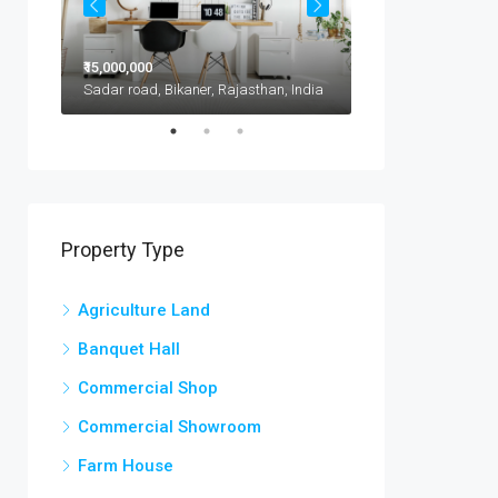
₹15,000,000
₹11,500,000
1417 Glendale Blvd, Kota, 302021, India
Sadar road, Bikaner, Rajasthan, India
Property Type
Agriculture Land
Banquet Hall
Commercial Shop
Commercial Showroom
Farm House