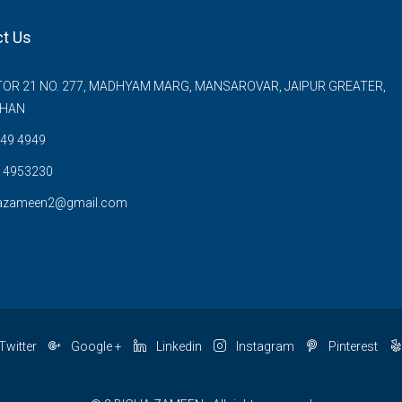
t Us
OR 21 NO. 277, MADHYAM MARG, MANSAROVAR, JAIPUR GREATER,
THAN
49 4949
 4953230
azameen2@gmail.com
Twitter
Google +
Linkedin
Instagram
Pinterest