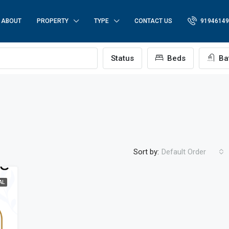
ABOUT
PROPERTY
TYPE
CONTACT US
91946149
p
Status
Beds
Ba
Sort by:
Default Order
AL
FEATURED
FO