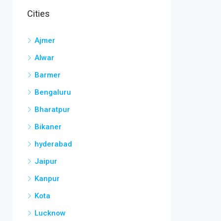
Cities
Ajmer
Alwar
Barmer
Bengaluru
Bharatpur
Bikaner
hyderabad
Jaipur
Kanpur
Kota
Lucknow