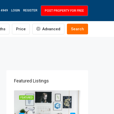
 4949
LOGIN
REGISTER
POST PROPERTY FOR FREE
ths
Price
Advanced
Search
Featured Listings
R RENT
FEATURED
FEATURED