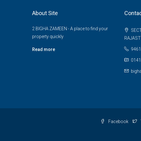
About Site
Contac
2 BIGHA ZAMEEN - A place to find your
SECT
property quickly
RAJAS
9461
Read more
0141
bigh
Facebook