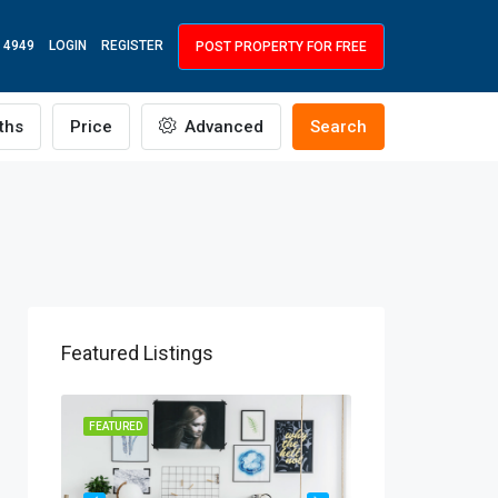
 4949
LOGIN
REGISTER
POST PROPERTY FOR FREE
ths
Price
Advanced
Search
Featured Listings
R RENT
FEATURED
FEATURED