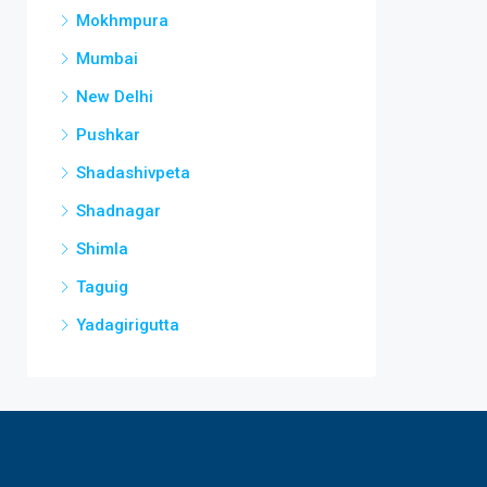
Mokhmpura
Mumbai
New Delhi
Pushkar
Shadashivpeta
Shadnagar
Shimla
Taguig
Yadagirigutta