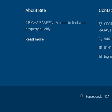
About Site
Contac
2 BIGHA ZAMEEN - A place to find your
SECT
property quickly
RAJAS
9461
Read more
0141
bigh
Facebook