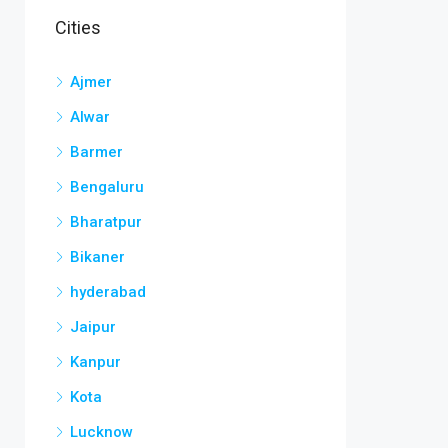
Cities
Ajmer
Alwar
Barmer
Bengaluru
Bharatpur
Bikaner
hyderabad
Jaipur
Kanpur
Kota
Lucknow