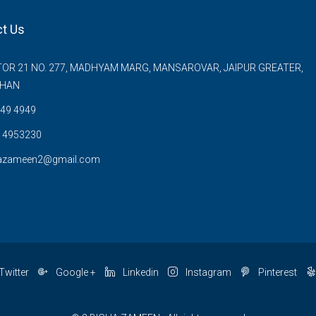
t Us
OR 21 NO. 277, MADHYAM MARG, MANSAROVAR, JAIPUR GREATER,
THAN
49 4949
 4953230
azameen2@gmail.com
Twitter
Google +
Linkedin
Instagram
Pinterest