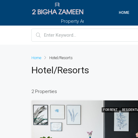
HOME
Property And Customers At Your Doorstep
Home
Hotel/Resorts
Hotel/Resorts
2 Properties
FOR RENT
RESIDENTI