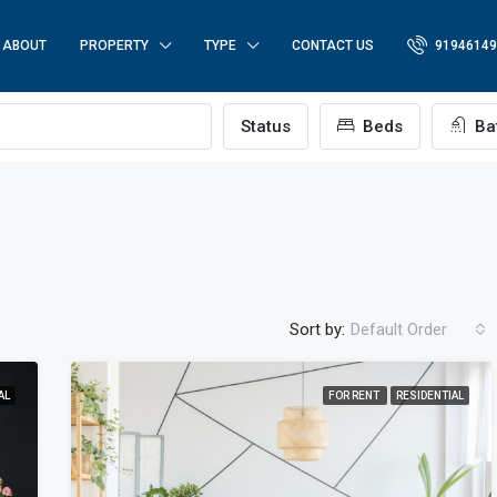
ABOUT
PROPERTY
TYPE
CONTACT US
91946149
Status
Beds
Ba
Sort by:
Default Order
AL
FOR RENT
RESIDENTIAL
FEATURED
FO