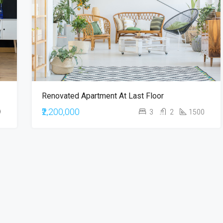
₹900,000
Renovated Apartment At Last Floor
₹2,200,000
9
3
2
1500