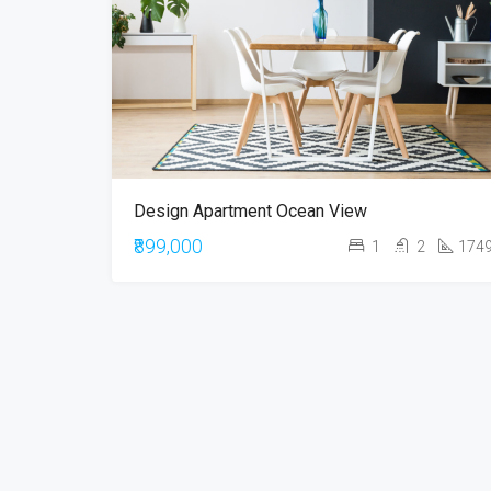
Design Apartment Ocean View
₹899,000
1
2
174