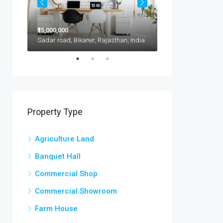
₹15,000,000
₹11,500,000
1417 Glendale Blvd, Kota, 302021, India
Sadar road, Bikaner, Rajasthan, India
Property Type
Agriculture Land
Banquet Hall
Commercial Shop
Commercial Showroom
Farm House