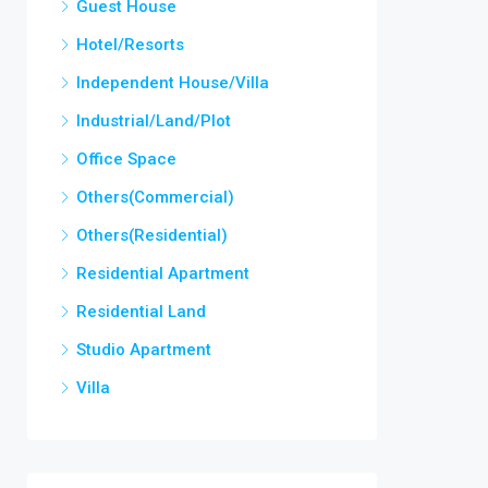
Guest House
Hotel/Resorts
Independent House/Villa
Industrial/Land/Plot
Office Space
Others(Commercial)
Others(Residential)
Residential Apartment
Residential Land
Studio Apartment
Villa