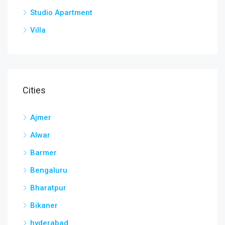
Studio Apartment
Villa
Cities
Ajmer
Alwar
Barmer
Bengaluru
Bharatpur
Bikaner
hyderabad