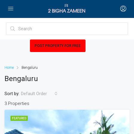
POST PROPERTY FOR FREE
Home
Bengaluru
Bengaluru
Sort by:
Default Order
3 Properties
FEATURED