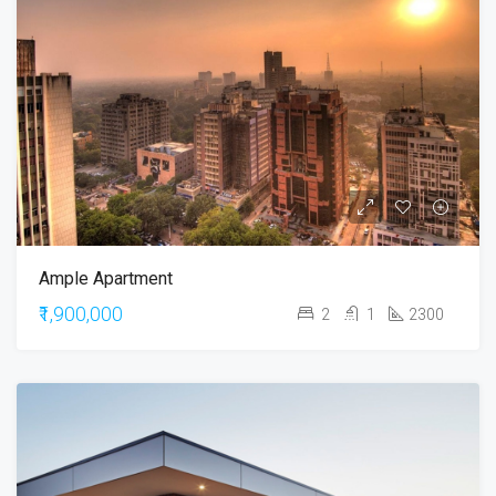
Ample Apartment
₹1,900,000
2
1
2300