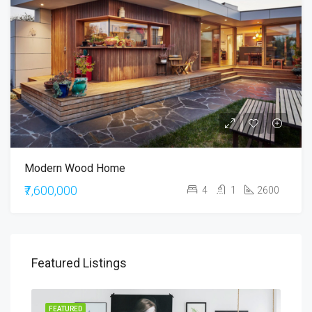
Modern Wood Home
₹7,600,000
4
1
2600
Featured Listings
RENT
FEATURED
FEA