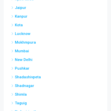
Jaipur
Kanpur
Kota
Lucknow
Mokhmpura
Mumbai
New Delhi
Pushkar
Shadashivpeta
Shadnagar
Shimla
Taguig