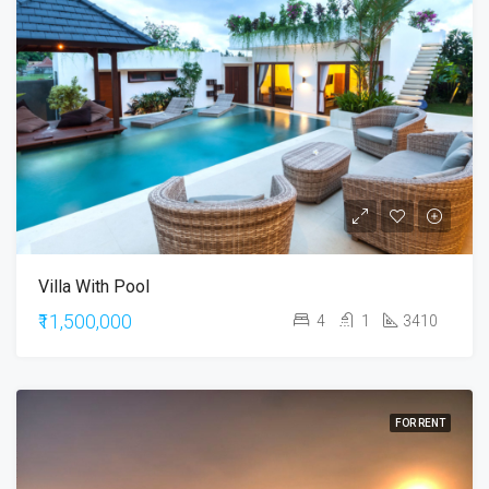
Villa With Pool
₹11,500,000
4
1
3410
FOR RENT