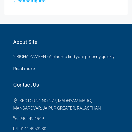
Yadagirigutta
About Site
2 BIGHA ZAMEEN - A place to find your property quickly
Read more
Contact Us
SECTOR 21 NO. 277, MADHYAM MARG,
MANSAROVAR, JAIPUR GREATER, RAJASTHAN
946149 4949
0141 4953230