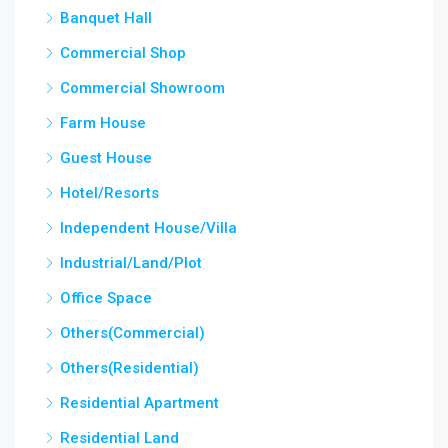
Banquet Hall
Commercial Shop
Commercial Showroom
Farm House
Guest House
Hotel/Resorts
Independent House/Villa
Industrial/Land/Plot
Office Space
Others(Commercial)
Others(Residential)
Residential Apartment
Residential Land