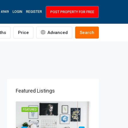
 4949
LOGIN
REGISTER
POST PROPERTY FOR FREE
ths
Price
Advanced
Search
Featured Listings
R RENT
FEATURED
FEATURED