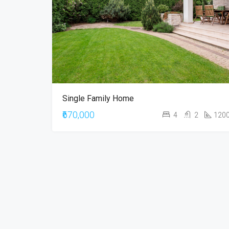
Single Family Home
₹670,000
4
2
120