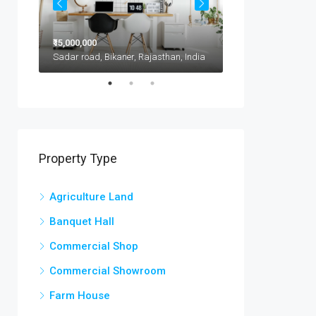
₹15,000,000
₹11,500,000
1417 Glendale Blvd, Kota, 302021, India
Sadar road, Bikaner, Rajasthan, India
Property Type
Agriculture Land
Banquet Hall
Commercial Shop
Commercial Showroom
Farm House