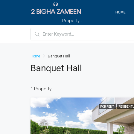
HOME
Property And Customers At Your Doorste
Home
Banquet Hall
Banquet Hall
1 Property
FOR RENT
RESIDENTI