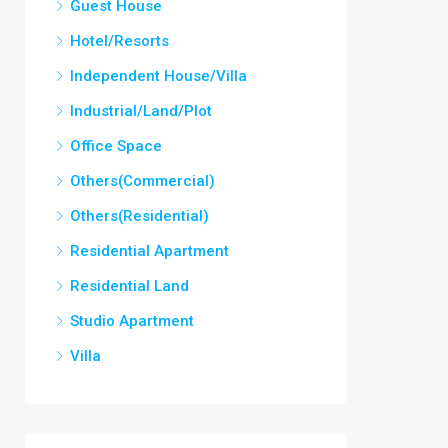
Guest House
Hotel/Resorts
Independent House/Villa
Industrial/Land/Plot
Office Space
Others(Commercial)
Others(Residential)
Residential Apartment
Residential Land
Studio Apartment
Villa