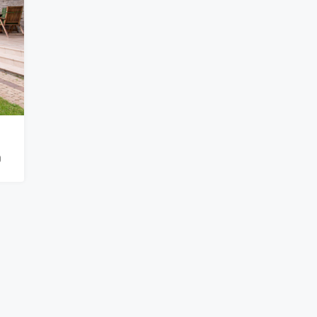
₹900,000
0