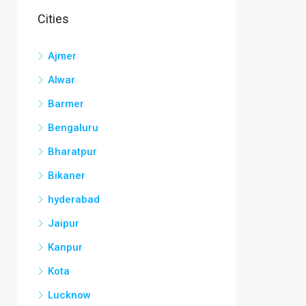
Cities
Ajmer
Alwar
Barmer
Bengaluru
Bharatpur
Bikaner
hyderabad
Jaipur
Kanpur
Kota
Lucknow