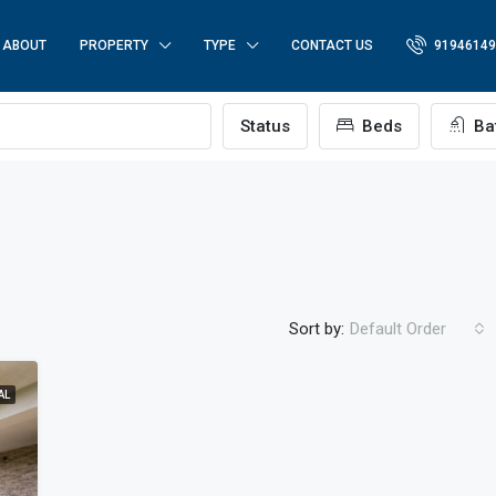
ABOUT
PROPERTY
TYPE
CONTACT US
91946149
p
Status
Beds
Ba
Sort by:
Default Order
AL
FEATURED
FO