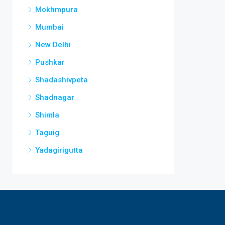
Mokhmpura
Mumbai
New Delhi
Pushkar
Shadashivpeta
Shadnagar
Shimla
Taguig
Yadagirigutta