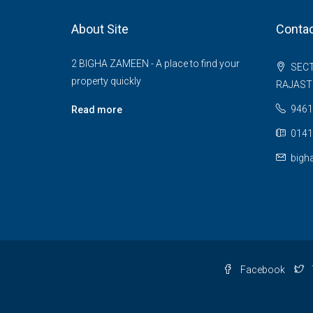
About Site
Contac
2 BIGHA ZAMEEN - A place to find your
SECT
property quickly
RAJAS
9461
Read more
0141
bigh
Facebook