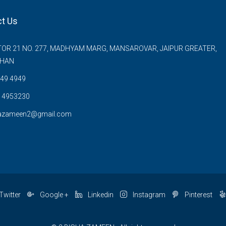
t Us
OR 21 NO. 277, MADHYAM MARG, MANSAROVAR, JAIPUR GREATER,
THAN
49 4949
 4953230
azameen2@gmail.com
Twitter
Google +
Linkedin
Instagram
Pinterest