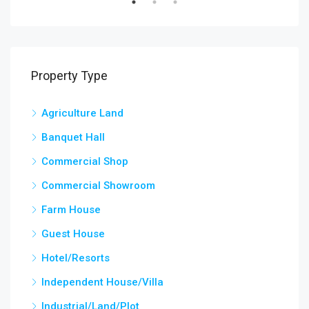
Property Type
Agriculture Land
Banquet Hall
Commercial Shop
Commercial Showroom
Farm House
Guest House
Hotel/Resorts
Independent House/Villa
Industrial/Land/Plot