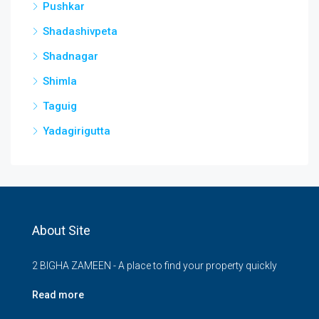
Pushkar
Shadashivpeta
Shadnagar
Shimla
Taguig
Yadagirigutta
About Site
2 BIGHA ZAMEEN - A place to find your property quickly
Read more