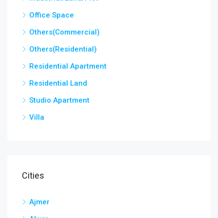
Office Space
Others(Commercial)
Others(Residential)
Residential Apartment
Residential Land
Studio Apartment
Villa
Cities
Ajmer