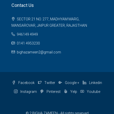
Contact Us
SECTOR 21 NO. 277, MADHYAM MARG,
MANSAROVAR, JAIPUR GREATER, RAJASTHAN
946149 4949
0141 4953230
bighazameen2@gmail.com
Facebook
Twitter
Google +
Linkedin
Instagram
Pinterest
Yelp
Youtube
© 2 BIGHA ZAMEEN - All rights reserved