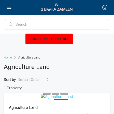
POST PROPERTY FOR FREE
Home
Agriculture Land
Agriculture Land
Sort by:
Default Order
1 Property
FOR SALE
Agriculture Land