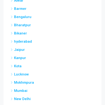
Alwar
Barmer
Bengaluru
Bharatpur
Bikaner
hyderabad
Jaipur
Kanpur
Kota
Lucknow
Mokhmpura
Mumbai
New Delhi