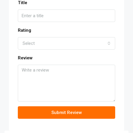
Title
Rating
Select
Review
Submit Review