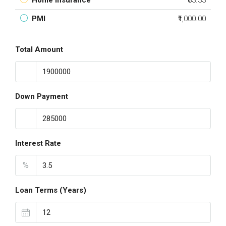
Home Insurance
₹83.33
PMI
₹1,000.00
Total Amount
Down Payment
Interest Rate
%
Loan Terms (Years)