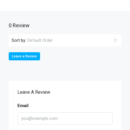
0 Review
Sort by:
Default Order
Leave a Review
Leave A Review
Email