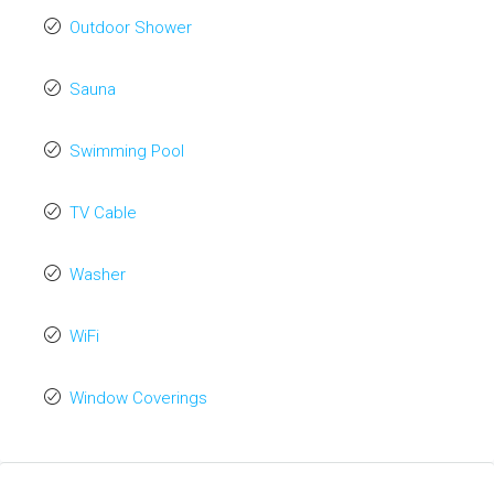
Outdoor Shower
Sauna
Swimming Pool
TV Cable
Washer
WiFi
Window Coverings