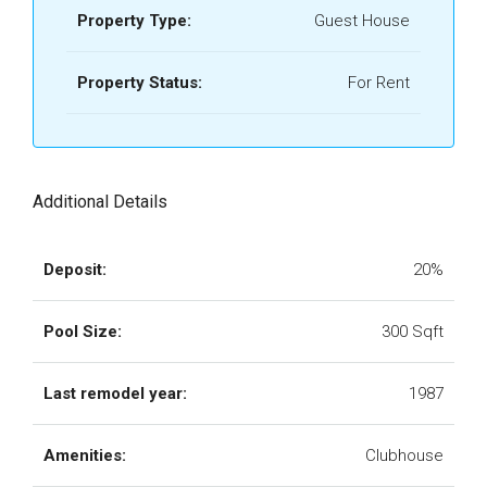
Property Type:
Guest House
Property Status:
For Rent
Additional Details
Deposit:
20%
Pool Size:
300 Sqft
Last remodel year:
1987
Amenities:
Clubhouse