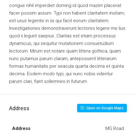
congue nihil imperdiet doming id quod mazim placerat
facer possim assum. Typi non habent claritatem insitam;
est usus legentis in iis qui facit eorum claritatem.
Investigationes demonstraverunt lectores legere me lius
quod ii legunt saepius. Claritas est etiam processus
dynamicus, qui sequitur mutationem consuetudium
lectorum. Mirum est notare quam littera gothica, quam
nunc putamus parum claram, anteposuerit litterarum
formas humanitatis per seacula quarta decima et quinta
decima. Eodem modo typi, qui nunc nobis videntur
parum clari, fiant sollemnes in futurum.
Address
Open on Google Maps
Address
MG Road