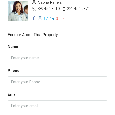
Sapna Raheja
789 456 3210
321 456 9874
Enquire About This Property
Name
Phone
Email