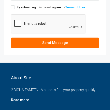
By submitting this form I agree to
Terms of Use
Send Message
About Site
2 BIGHA ZAMEEN - A place to find your property quickly
Read more