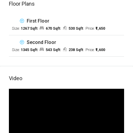
Floor Plans
First Floor
Size:
1267 Sqft
670 Sqft
530 Sqft
Price:
₹1,650
Second Floor
Size:
1345 Sqft
543 Sqft
238 Sqft
Price:
₹1,600
Video