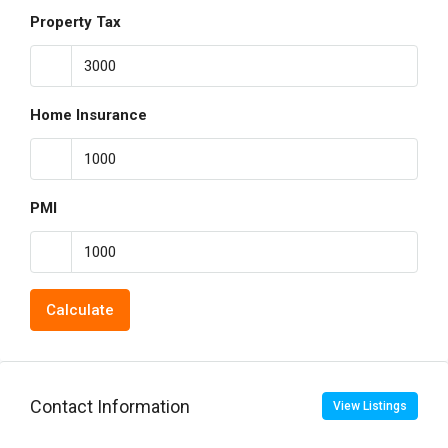
Property Tax
Home Insurance
PMI
Calculate
Contact Information
View Listings