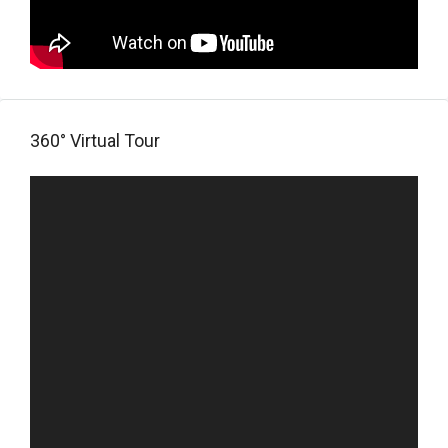
360° Virtual Tour