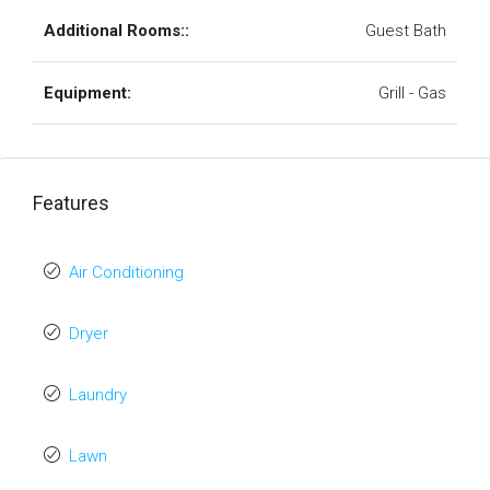
Additional Rooms::
Guest Bath
Equipment:
Grill - Gas
Features
Air Conditioning
Dryer
Laundry
Lawn