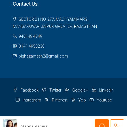
Contact Us
SECTOR 21 NO. 277, MADHYAM MARG,
MANSAROVAR, JAIPUR GREATER, RAJASTHAN
946149 4949
0141 4953230
bighazameen2@gmail.com
Facebook
Twitter
Google +
Linkedin
Instagram
Pinterest
Yelp
Youtube
© 2 BIGHA ZAMEEN - All rights reserved
Sapna Raheja