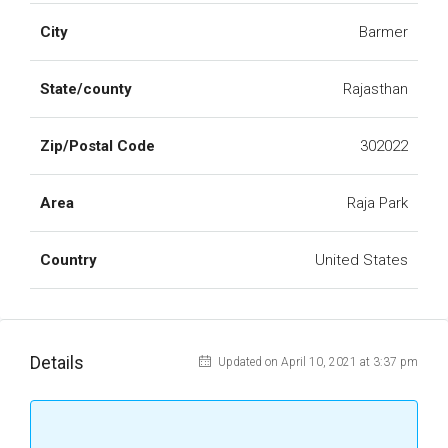
City
Barmer
State/county
Rajasthan
Zip/Postal Code
302022
Area
Raja Park
Country
United States
Details
Updated on April 10, 2021 at 3:37 pm