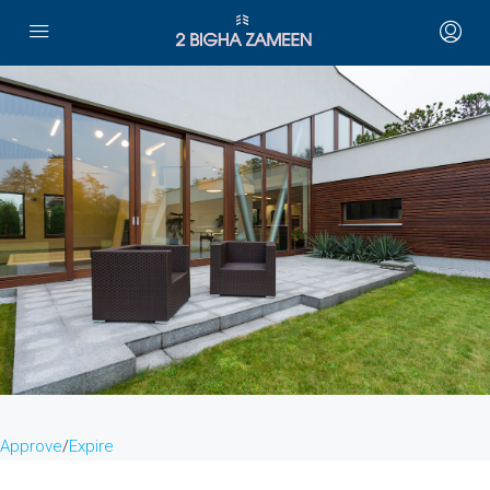
Approve
/
Expire