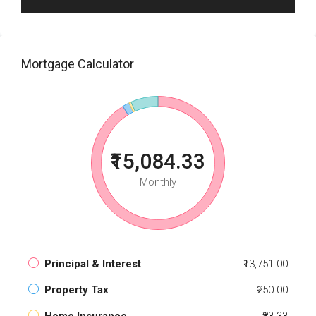
Mortgage Calculator
₹15,084.33
Monthly
Principal & Interest
₹13,751.00
Property Tax
₹250.00