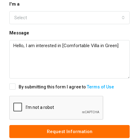
I'm a
Select
Message
By submitting this form I agree to
Terms of Use
Request Information