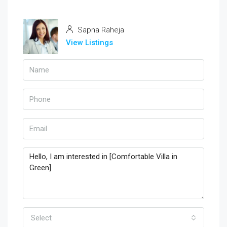
Sapna Raheja
View Listings
Select