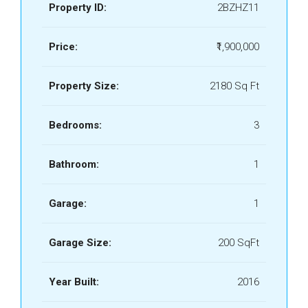
Property ID:
2BZHZ11
Price:
₹1,900,000
Property Size:
2180 Sq Ft
Bedrooms:
3
Bathroom:
1
Garage:
1
Garage Size:
200 SqFt
Year Built:
2016