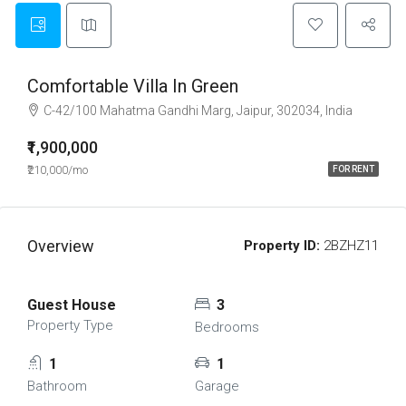
Comfortable Villa In Green
C-42/100 Mahatma Gandhi Marg, Jaipur, 302034, India
₹1,900,000
₹210,000/mo
FOR RENT
Overview
Property ID:
2BZHZ11
Guest House
3
Property Type
Bedrooms
1
1
Bathroom
Garage