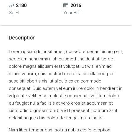
2180
2016
Sq Ft
Year Built
Description
Lorem ipsum dolor sit amet, consectetuer adipiscing elit,
sed diam nonummy nibh euismod tincidunt ut laoreet
dolore magna aliquam erat volutpat. Ut wisi enim ad
minim veniam, quis nostrud exerci tation ullamcorper
suscipit lobortis nisl ut aliquip ex ea commodo
consequat. Duis autem vel eum iriure dolor in hendrerit in
vulputate velit esse molestie consequat, vel illum dolore
eu feugiat nulla facilisis at vero eros et accumsan et
iusto odio dignissim qui blandit praesent luptatum zzril
delenit augue duis dolore te feugait nulla facilisi.
Nam liber tempor cum soluta nobis eleifend option