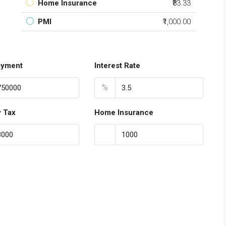
Home Insurance
₹83.33
PMI
₹1,000.00
ayment
Interest Rate
%
y Tax
Home Insurance