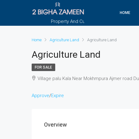
HOME
Property And Customers At Your Doorstep
Home
Agriculture Land
Agriculture Land
Agriculture Land
FOR SALE
Village palu Kala Near Mokhmpura Ajmer road D
Approve
/
Expire
Overview