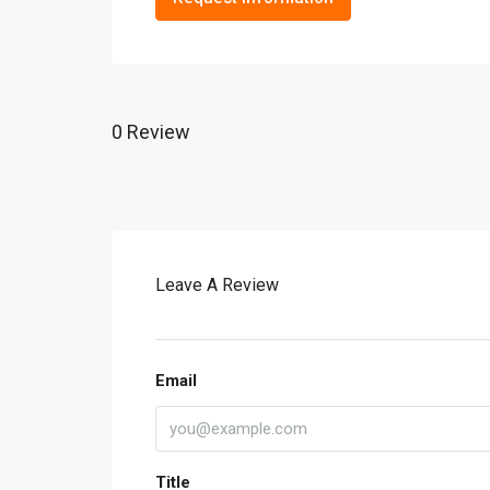
0 Review
Leave A Review
Email
Title