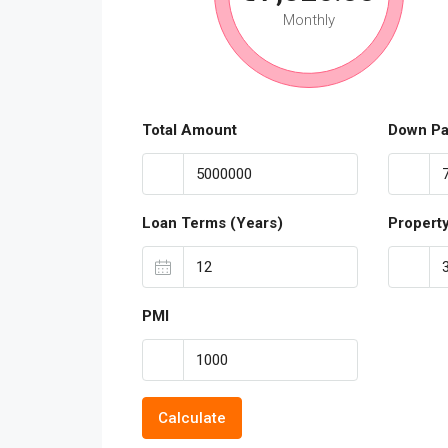
Monthly
Total Amount
Down P
Loan Terms (Years)
Propert
PMI
Calculate