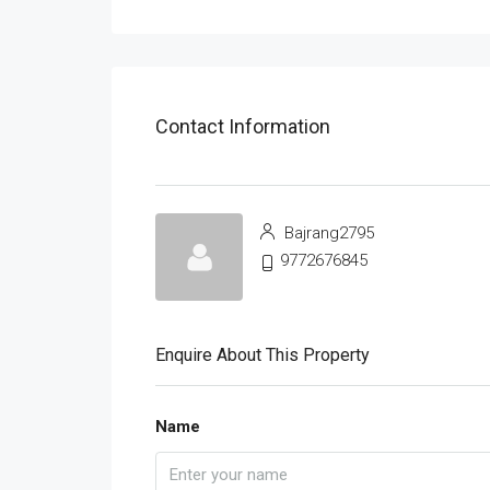
Contact Information
Bajrang2795
9772676845
Enquire About This Property
Name