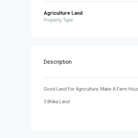
Agriculture Land
Property Type
Description
Good Land For Agriculture, Make A Farm Hous
5 Bhika Land