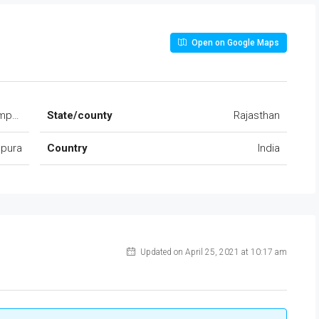
Open on Google Maps
hmpura Ajmer road Dudu
State/county
Rajasthan
pura
Country
India
Updated on April 25, 2021 at 10:17 am