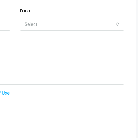
I'm a
Select
f Use