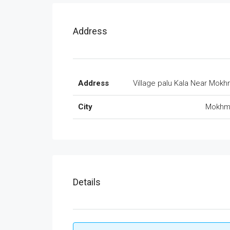
Address
Address
Village palu Kala Near Mok
City
Mokhm
Details