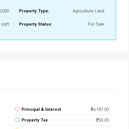
0,000
Property Type:
Agriculture Land
 sqft
Property Status:
For Sale
Principal & Interest
₹36,187.00
Property Tax
₹250.00