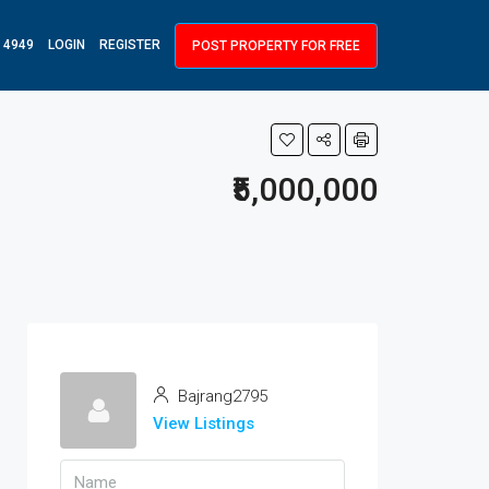
 4949
LOGIN
REGISTER
POST PROPERTY FOR FREE
₹5,000,000
Bajrang2795
View Listings