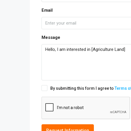
Email
Message
By submitting this form I agree to
Terms o
Request Information