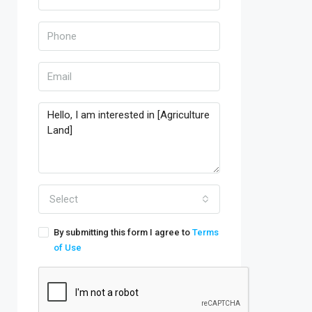
Select
By submitting this form I agree to
Terms
of Use