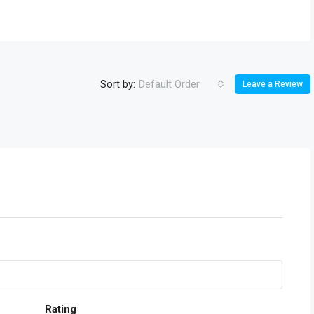
Sort by:
Default Order
Leave a Review
Rating