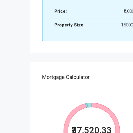
Price:
₹5,00
Property Size:
15000
Mortgage Calculator
₹37,520.33