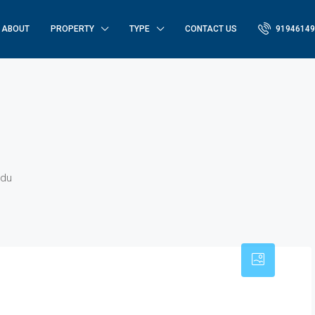
ABOUT
PROPERTY
TYPE
CONTACT US
91946149
udu