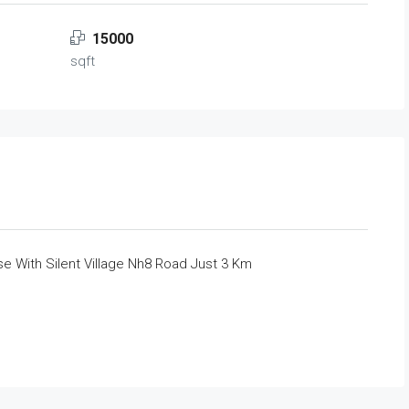
15000
sqft
e With Silent Village Nh8 Road Just 3 Km