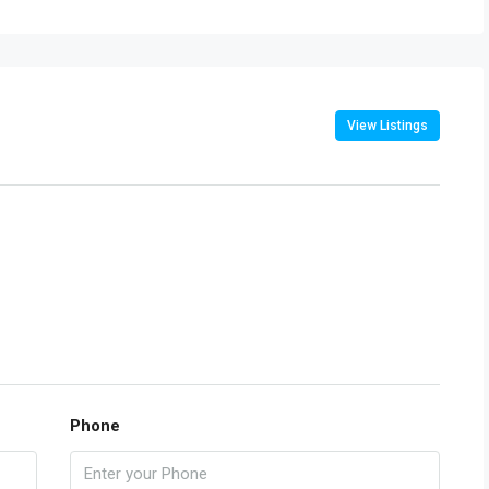
View Listings
Phone