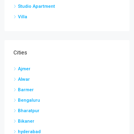
Studio Apartment
Villa
Cities
Ajmer
Alwar
Barmer
Bengaluru
Bharatpur
Bikaner
hyderabad