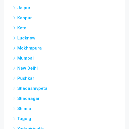
Jaipur
Kanpur
Kota
Lucknow
Mokhmpura
Mumbai
New Delhi
Pushkar
Shadashivpeta
Shadnagar
Shimla
Taguig
Yadagirigutta