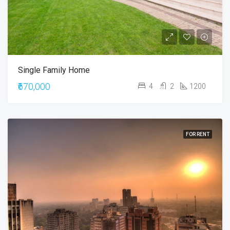
Single Family Home
₹670,000
4
2
1200
FOR RENT