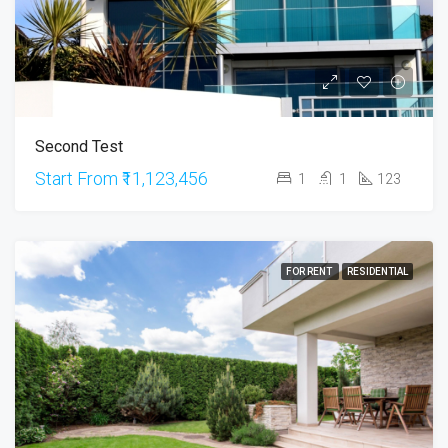
Second Test
Start From
₹11,123,456
1
1
123
FOR RENT
RESIDENTIAL