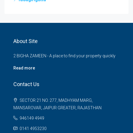
About Site
2 BIGHA ZAMEEN - A place to find your property quickly
Read more
Contact Us
SECTOR 21 NO. 277, MADHYAM MARG,
MANSAROVAR, JAIPUR GREATER, RAJASTHAN
946149 4949
0141 4953230