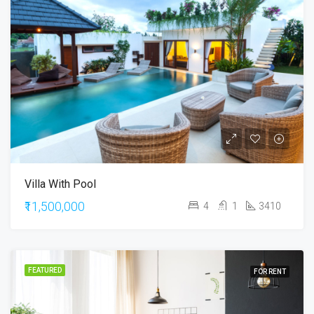
Villa With Pool
₹11,500,000
4
1
3410
FEATURED
FOR RENT