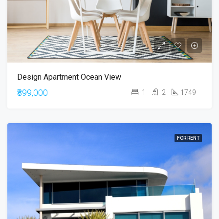
Design Apartment Ocean View
₹899,000
1
2
1749
FOR RENT