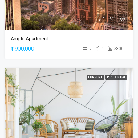
Ample Apartment
₹1,900,000
2
1
2300
FOR RENT
RESIDENTIAL