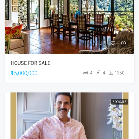
HOUSE FOR SALE
₹15,000,000
4
4
1350
FOR SALE