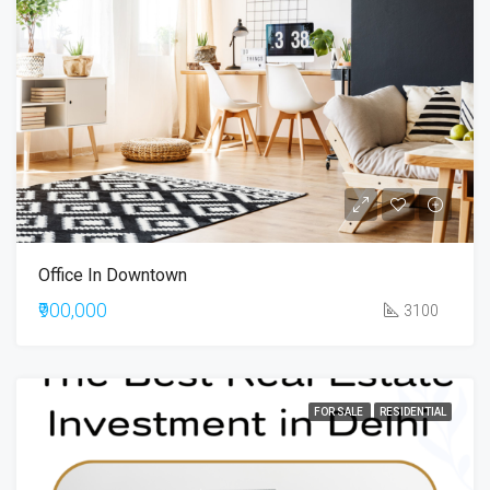
Office In Downtown
₹900,000
3100
FOR SALE
RESIDENTIAL