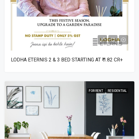
LODHA ETERNIS 2 & 3 BED STARTING AT ₹ 1.82 CR+
FOR RENT
RESIDENTIAL