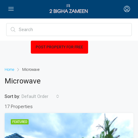
POST PROPERTY FOR FREE
Home
Microwave
Microwave
Sort by:
Default Order
17 Properties
FEATURED