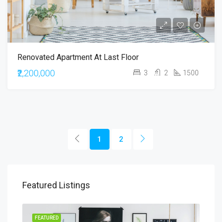
Renovated Apartment At Last Floor
₹2,200,000
3
2
1500
1
2
Featured Listings
RENT
FEATURED
FEA