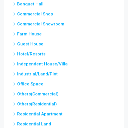
Banquet Hall
Commercial Shop
Commercial Showroom
Farm House
Guest House
Hotel/Resorts
Independent House/Villa
Industrial/Land/Plot
Office Space
Others(Commercial)
Others(Residential)
Residential Apartment
Residential Land