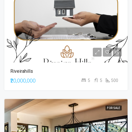
Riveirahills
₹20,000,000
5
5
500
FOR SALE