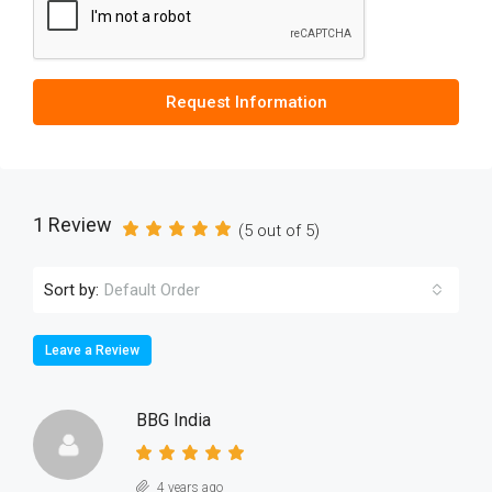
Request Information
1 Review
(
5
out of
5
)
Sort by:
Default Order
Leave a Review
BBG India
4 years ago