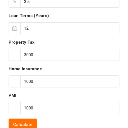
%
Loan Terms (Years)
Property Tax
Home Insurance
PMI
Calculate