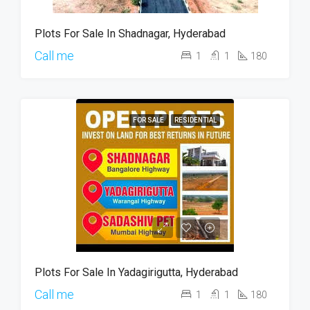
Plots For Sale In Shadnagar, Hyderabad
Call me
1
1
180
FOR SALE
RESIDENTIAL
Plots For Sale In Yadagirigutta, Hyderabad
Call me
1
1
180