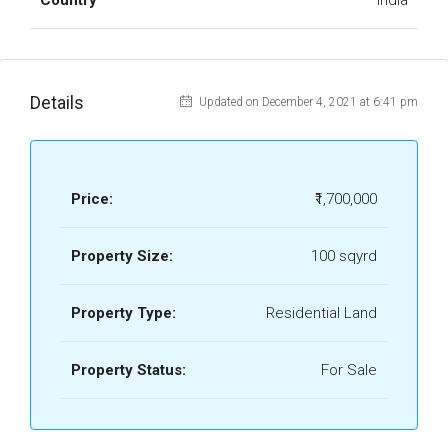
Country
India
Details
Updated on December 4, 2021 at 6:41 pm
Price:
₹1,700,000
Property Size:
100 sqyrd
Property Type:
Residential Land
Property Status:
For Sale