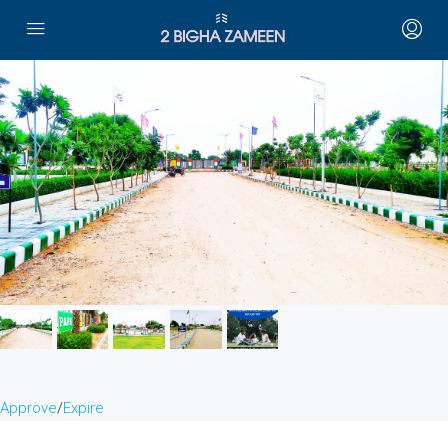
Approve
/
Expire