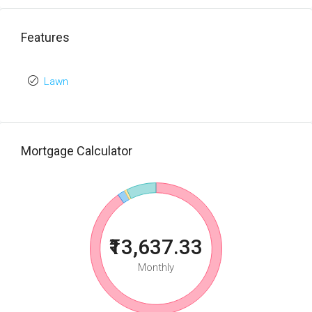
Features
Lawn
Mortgage Calculator
₹13,637.33
Monthly