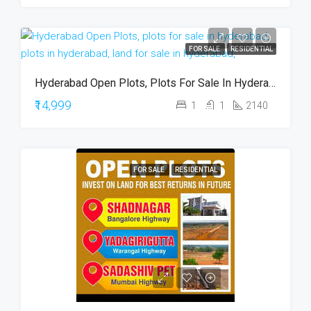
FOR SALE
RESIDENTIAL
Hyderabad Open Plots, Plots For Sale In Hyderabad, Plots In Hyderabad, Land For Sale In Hyderabad,
₹14,999
1
1
2140
FOR SALE
RESIDENTIAL