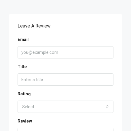
Leave A Review
Email
Title
Rating
Select
Review