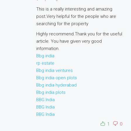
This is a really interesting and amazing
post.Very helpful for the people who are
searching for the property
Highly recommend.Thank you for the useful
article. You have given very good
information.
Bbg india
rp estate
Bbg india ventures
Bbg india open plots
Bbg india hyderabad
Bbg india plots
BBG India
BBG India
BBG India
1
0