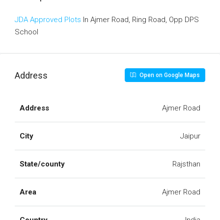
JDA Approved Plots
In Ajmer Road, Ring Road, Opp DPS
School
Address
Open on Google Maps
Address
Ajmer Road
City
Jaipur
State/county
Rajsthan
Area
Ajmer Road