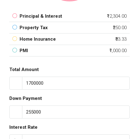
Principal & Interest
₹12,304.00
Property Tax
₹250.00
Home Insurance
₹83.33
PMI
₹1,000.00
Total Amount
Down Payment
Interest Rate