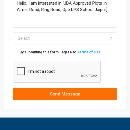
Select
By submitting this form I agree to
Terms of Use
Send Message