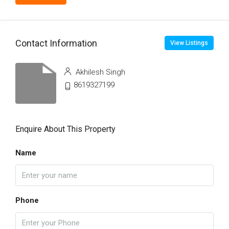
Contact Information
View Listings
Akhilesh Singh
8619327199
Enquire About This Property
Name
Phone