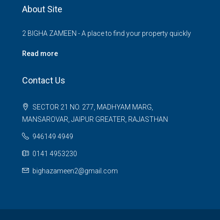
About Site
2 BIGHA ZAMEEN - A place to find your property quickly
Read more
Contact Us
SECTOR 21 NO. 277, MADHYAM MARG,
MANSAROVAR, JAIPUR GREATER, RAJASTHAN
946149 4949
0141 4953230
bighazameen2@gmail.com