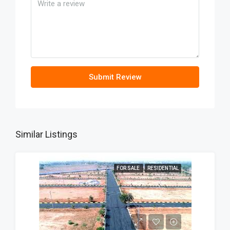
Submit Review
Similar Listings
FOR SALE
RESIDENTIAL