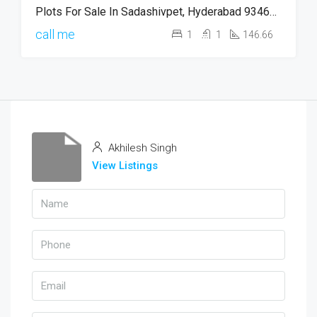
Plots For Sale In Sadashivpet, Hyderabad 9346745816
call me
1
1
146.66
Akhilesh Singh
View Listings