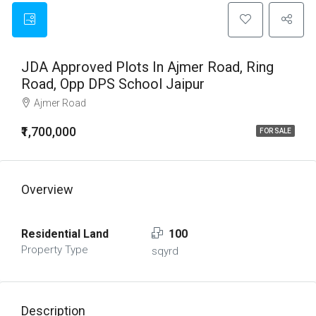
JDA Approved Plots In Ajmer Road, Ring
Road, Opp DPS School Jaipur
Ajmer Road
₹1,700,000
FOR SALE
Overview
Residential Land
100
Property Type
sqyrd
Description