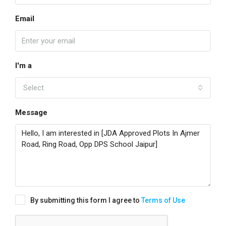
Email
I'm a
Select
Message
By submitting this form I agree to
Terms of Use