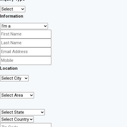
Information
Location