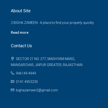
About Site
2 BIGHA ZAMEEN - A place to find your property quickly
Read more
Contact Us
SECTOR 21 NO. 277, MADHYAM MARG,
MANSAROVAR, JAIPUR GREATER, RAJASTHAN
946149 4949
0141 4953230
bighazameen2@gmail.com