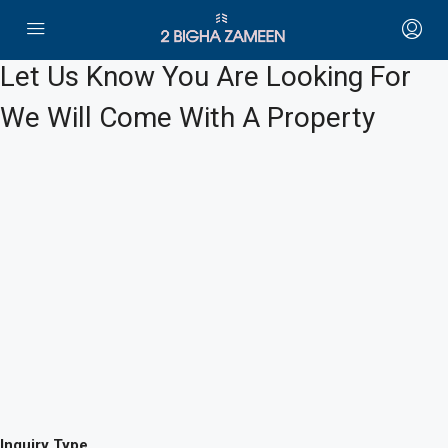
Let Us Know You Are Looking For
We Will Come With A Property
Inquiry Type