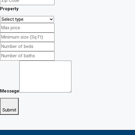
Property
Message
Submit