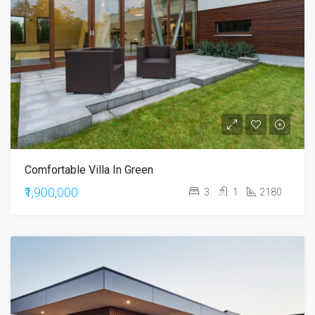
Comfortable Villa In Green
₹1,900,000
3
1
2180