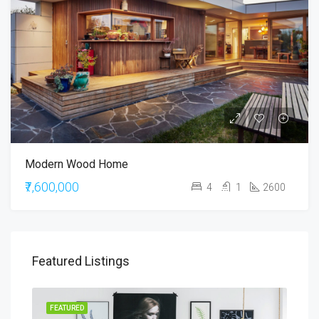
Modern Wood Home
₹7,600,000
4
1
2600
Featured Listings
RENT
FEATURED
FEA