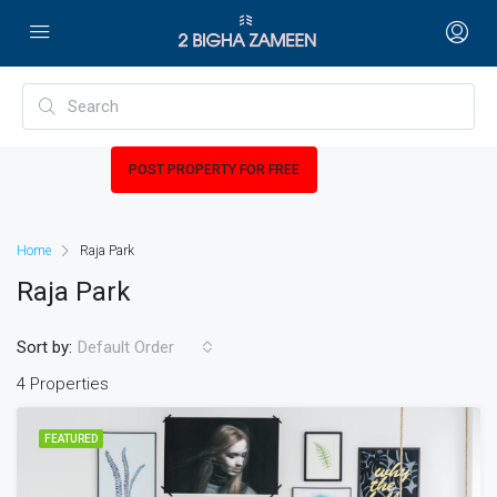
POST PROPERTY FOR FREE
Home
Raja Park
Raja Park
Sort by:
Default Order
4 Properties
FEATURED