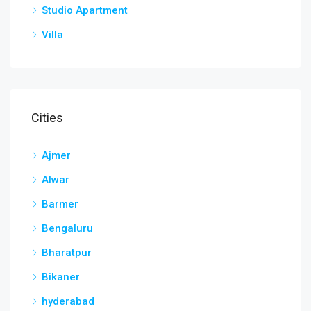
Studio Apartment
Villa
Cities
Ajmer
Alwar
Barmer
Bengaluru
Bharatpur
Bikaner
hyderabad