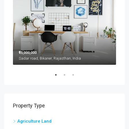
₹15,000,000
₹11,
Sadar road, Bikaner, Rajasthan, India
D 42
Property Type
Agriculture Land