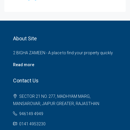
About Site
2 BIGHA ZAMEEN - A place to find your property quickly
Read more
Contact Us
SECTOR 21 NO. 277, MADHYAM MARG,
MANSAROVAR, JAIPUR GREATER, RAJASTHAN
946149 4949
0141 4953230