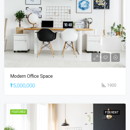
Modern Office Space
₹15,000,000
1900
FEATURED
FOR RENT