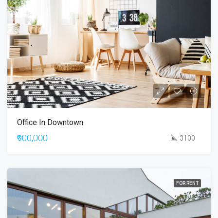
Office In Downtown
₹900,000
3100
FOR RENT