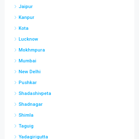
Jaipur
Kanpur
Kota
Lucknow
Mokhmpura
Mumbai
New Delhi
Pushkar
Shadashivpeta
Shadnagar
Shimla
Taguig
Yadagirigutta