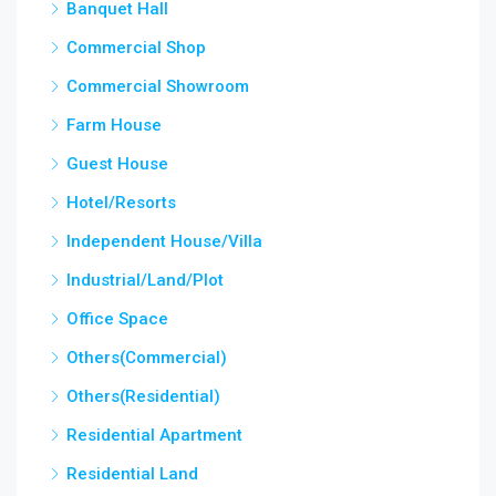
Banquet Hall
Commercial Shop
Commercial Showroom
Farm House
Guest House
Hotel/Resorts
Independent House/Villa
Industrial/Land/Plot
Office Space
Others(Commercial)
Others(Residential)
Residential Apartment
Residential Land