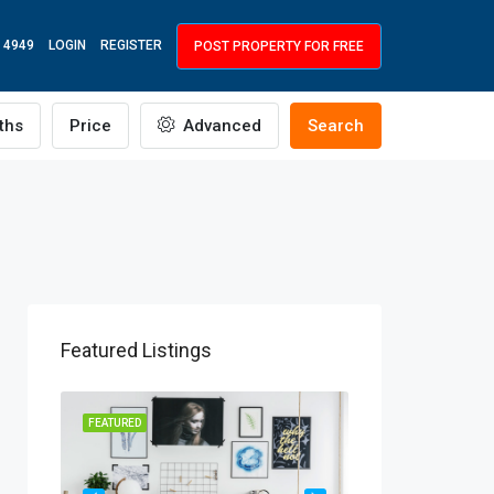
 4949
LOGIN
REGISTER
POST PROPERTY FOR FREE
ths
Price
Advanced
Search
Featured Listings
R RENT
FEATURED
FEATURED