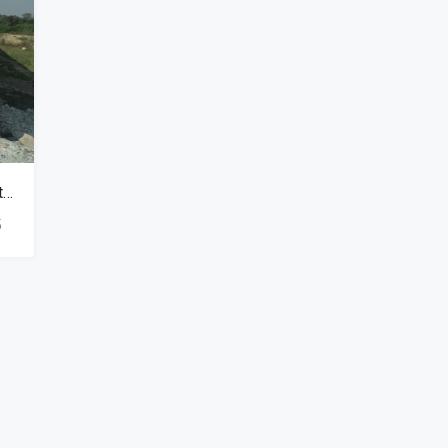
₹900,000
Independent Row Houses Available In Naubasta Kanpur
5