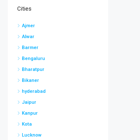
Cities
Ajmer
Alwar
Barmer
Bengaluru
Bharatpur
Bikaner
hyderabad
Jaipur
Kanpur
Kota
Lucknow