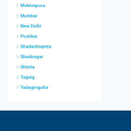
Mokhmpura
Mumbai
New Delhi
Pushkar
Shadashivpeta
Shadnagar
Shimla
Taguig
Yadagirigutta