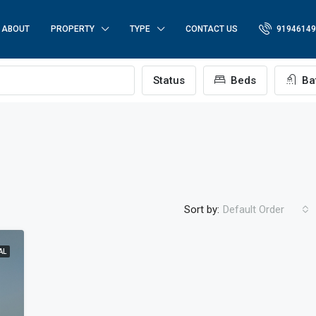
ABOUT
PROPERTY
TYPE
CONTACT US
91946149
p
Status
Beds
Ba
Sort by:
Default Order
AL
FEATURED
FO