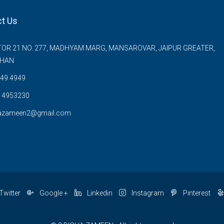
t Us
OR 21 NO. 277, MADHYAM MARG, MANSAROVAR, JAIPUR GREATER,
THAN
49 4949
 4953230
azameen2@gmail.com
Twitter
Google +
Linkedin
Instagram
Pinterest