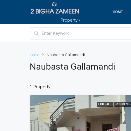
HOME
Property And Customers At Your Doorste
Home
Naubasta Gallamandi
Naubasta Gallamandi
1 Property
FOR SALE
RESIDENTI