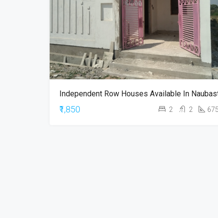
₹1,850
2
2
67