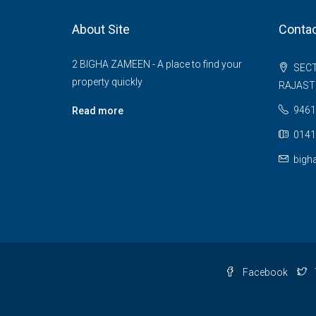
About Site
Contac
2 BIGHA ZAMEEN - A place to find your
SECT
property quickly
RAJAS
9461
Read more
0141
bigh
Facebook