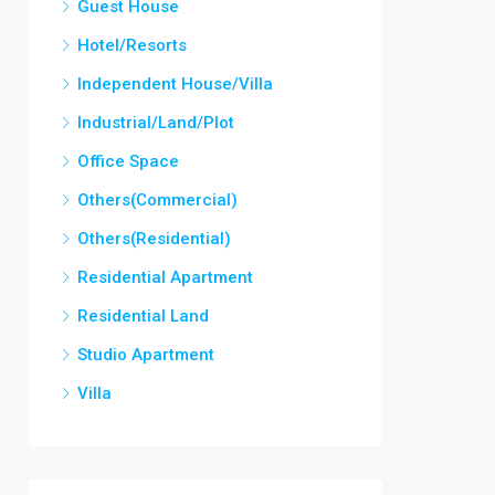
Guest House
Hotel/Resorts
Independent House/Villa
Industrial/Land/Plot
Office Space
Others(Commercial)
Others(Residential)
Residential Apartment
Residential Land
Studio Apartment
Villa