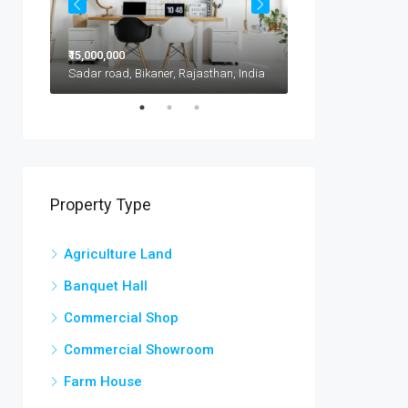
₹15,000,000
₹11,500,000
1417 Glendale Blvd, Kota, 302021, India
Sadar road, Bikaner, Rajasthan, India
Property Type
Agriculture Land
Banquet Hall
Commercial Shop
Commercial Showroom
Farm House